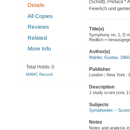
(Schott). Preface * A
Details
Feierlich und geme
All Copies
Reviews
Title(s)
Symphony no. 1, D maj
Related
Redlich = herausgege
More Info
Author(s)
Mahler, Gustav, 1860
Total Holds:
0
Publisher
MARC Record
London ; New York : 
Description
1 study score (xxii, 
Subjects
Symphonies -- Score
Notes
Notes and analysis i