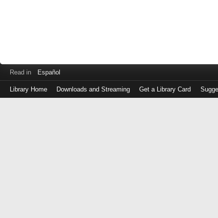
Read in
Español
Library Home
Downloads and Streaming
Get a Library Card
Sugge
Log
in
with
either
your
Library
Card
Number
or
EZ
Login
Library