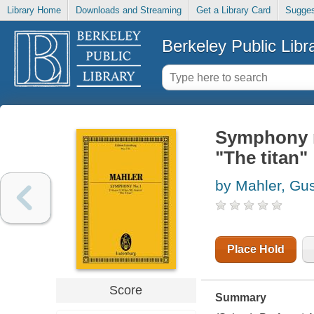
Library Home
Downloads and Streaming
Get a Library Card
Sugges
Berkeley Public Libr
Symphony no
"The titan"
by Mahler, Gu
Place Hold
Score
Summary