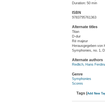
Duration: 50 min
ISBN
9783795761363
Alternate titles
Titan
D-dur
Ré majeur
Herausgegeben von H
Symphonies, no. 1, D
Alternate authors
Redlich, Hans Ferdin
Genre
Symphonies
Scores
Tags (
Add New Ta