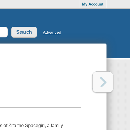
My Account
Advanced
ns of
Zita the Spacegirl
, a family