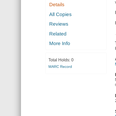
Details
All Copies
Reviews
Related
More Info
Total Holds:
0
MARC Record