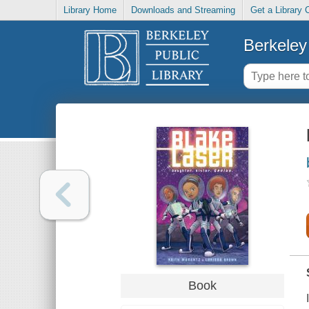
Library Home
Downloads and Streaming
Get a Library 
Berkeley 
Book