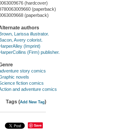
0063009676 (hardcover)
9780063009660 (paperback)
0063009668 (paperback)
Alternate authors
Brown, Larissa illustrator.
Bacon, Avery colorist.
HarperAlley (Imprint)
HarperCollins (Firm) publisher.
Genre
adventure story comics
Graphic novels
Science fiction comics
Action and adventure comics
Tags (
)
Add New Tag
Save