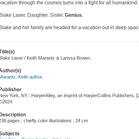
vacation through the cosmos turns into a fight for all humankind.
Blake Laser. Daughter. Sister.
Genius.
Blake and her family are headed for a vacation out in deep spac
Title(s)
Blake Laser / Keith Marantz & Larissa Brown.
Author(s)
Marantz, Keith author.
Publisher
New York, NY : HarperAlley, an imprint of HarperCollins Publishers, [
©2024
Description
236 pages : chiefly color illustrations ; 24 cm
Subjects