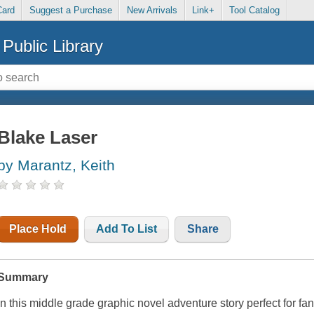
Card
Suggest a Purchase
New Arrivals
Link+
Tool Catalog
Public Library
Blake Laser
by Marantz, Keith
Place Hold
Add To List
Share
Summary
In this middle grade graphic novel adventure story perfect for fa