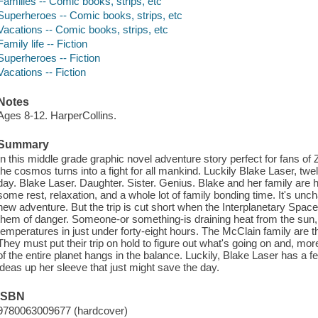
Families -- Comic books, strips, etc
Superheroes -- Comic books, strips, etc
Vacations -- Comic books, strips, etc
Family life -- Fiction
Superheroes -- Fiction
Vacations -- Fiction
Notes
Ages 8-12. HarperCollins.
Summary
In this middle grade graphic novel adventure story perfect for fans of 
the cosmos turns into a fight for all mankind. Luckily Blake Laser, twe
day. Blake Laser. Daughter. Sister. Genius. Blake and her family are 
some rest, relaxation, and a whole lot of family bonding time. It's uncha
new adventure. But the trip is cut short when the Interplanetary Spa
them of danger. Someone-or something-is draining heat from the sun, 
temperatures in just under forty-eight hours. The McClain family are t
They must put their trip on hold to figure out what's going on and, more i
of the entire planet hangs in the balance. Luckily, Blake Laser has a 
ideas up her sleeve that just might save the day.
ISBN
9780063009677 (hardcover)