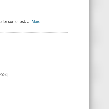
e for some rest,
…
More
2024]