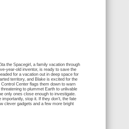
Zita the Spacegirl, a family vacation through
lve-year-old inventor, is ready to save the
headed for a vacation out in deep space for
rted territory, and Blake is excited for the
ce Control Center flags them down to warn
threatening to plummet Earth to unlivable
he only ones close enough to investigate.
mportantly, stop it. If they don't, the fate
few clever gadgets and a few more bright