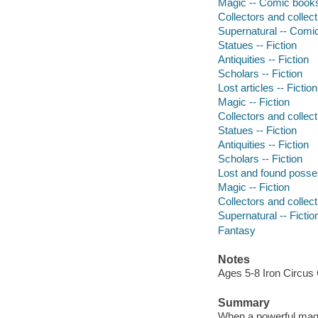
Magic -- Comic books,
Collectors and collect
Supernatural -- Comic
Statues -- Fiction
Antiquities -- Fiction
Scholars -- Fiction
Lost articles -- Fiction
Magic -- Fiction
Collectors and collecti
Statues -- Fiction
Antiquities -- Fiction
Scholars -- Fiction
Lost and found posses
Magic -- Fiction
Collectors and collecti
Supernatural -- Fictio
Fantasy
Notes
Ages 5-8 Iron Circus
Summary
When a powerful magic