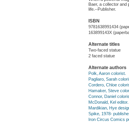
Baer, a collector and 
life.--Publisher.
ISBN
9781638991434 (pap
163899143X (paperb
Alternate titles
Two-faced statue
2 faced statue
Alternate authors
Polk, Aaron colorist.
Pagliaro, Sarah colori
Cordero, Chloe colori
Hamaker, Steve colori
Connor, Daniel coloris
McDonald, Kel editor.
Mardikian, Hye desig
Spike, 1978- publishe
Iron Circus Comics pu