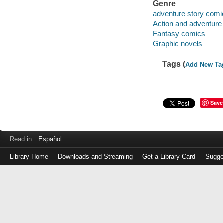
Genre
adventure story comi
Action and adventure
Fantasy comics
Graphic novels
Tags (
Add New Ta
Save
Read in
Español
Library Home
Downloads and Streaming
Get a Library Card
Sugge
Log
in
with
either
your
Library