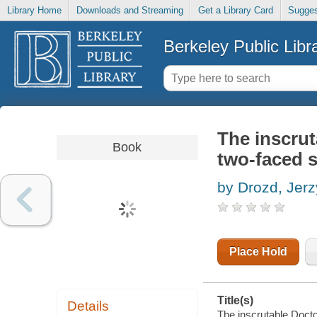
Library Home
Downloads and Streaming
Get a Library Card
Sugges
Berkeley Public Libr
The inscrut
Book
two-faced s
by Drozd, Jerz
Place Hold
Title(s)
Details
The inscrutable Docto