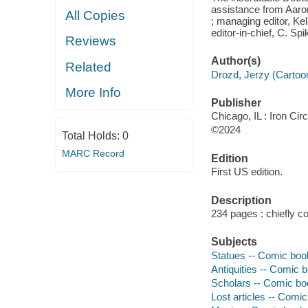
assistance from Aaro
All Copies
; managing editor, Ke
editor-in-chief, C. Sp
Reviews
Author(s)
Related
Drozd, Jerzy (Cartoonis
More Info
Publisher
Chicago, IL : Iron Ci
©2024
Total Holds:
0
MARC Record
Edition
First US edition.
Description
234 pages : chiefly co
Subjects
Statues -- Comic book
Antiquities -- Comic b
Scholars -- Comic boo
Lost articles -- Comic