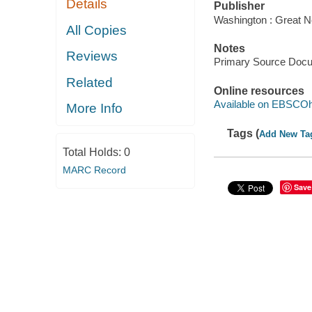
Details
Publisher
Washington : Great N
All Copies
Notes
Reviews
Primary Source Doc
Related
Online resources
Available on EBSCOh
More Info
Tags (
Add New Ta
Total Holds:
0
MARC Record
Save