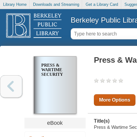
Library Home
Downloads and Streaming
Get a Library Card
Sugges
Berkeley Public Libr
Press & Wa
PRESS &
WARTIME
SECURITY
More Options
Title(s)
eBook
Press & Wartime Secur