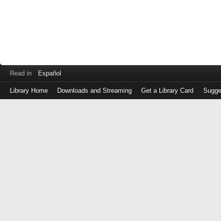
Read in
Español
Library Home
Downloads and Streaming
Get a Library Card
Sugge
Log
in
with
either
your
Library
Card
Number
or
EZ
Login
Library