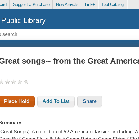
Card
Suggest a Purchase
New Arrivals
Link+
Tool Catalog
Public Library
Great songs-- from the Great Ameri
Place Hold
Add To List
Share
Summary
(Great Songs). A collection of 52 American classics, including: A