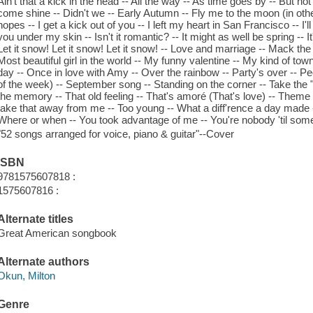
Ain't that a kick in the head -- All the way -- As time goes by -- But n
come shine -- Didn't we -- Early Autumn -- Fly me to the moon (in ot
hopes -- I get a kick out of you -- I left my heart in San Francisco -- I'll
you under my skin -- Isn't it romantic? -- It might as well be spring -- 
Let it snow! Let it snow! Let it snow! -- Love and marriage -- Mack th
Most beautiful girl in the world -- My funny valentine -- My kind of to
day -- Once in love with Amy -- Over the rainbow -- Party's over -- Peop
of the week) -- September song -- Standing on the corner -- Take the "
the memory -- That old feeling -- That's amoré (That's love) -- The
take that away from me -- Too young -- What a diff'rence a day made --
Where or when -- You took advantage of me -- You're nobody 'til som
"52 songs arranged for voice, piano & guitar"--Cover
ISBN
9781575607818 :
1575607816 :
Alternate titles
Great American songbook
Alternate authors
Okun, Milton
Genre