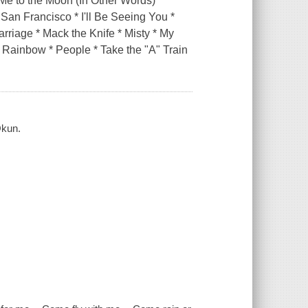
e to the Moon (In Other Words) *
 San Francisco * I'll Be Seeing You *
rriage * Mack the Knife * Misty * My
Rainbow * People * Take the "A" Train
Okun.