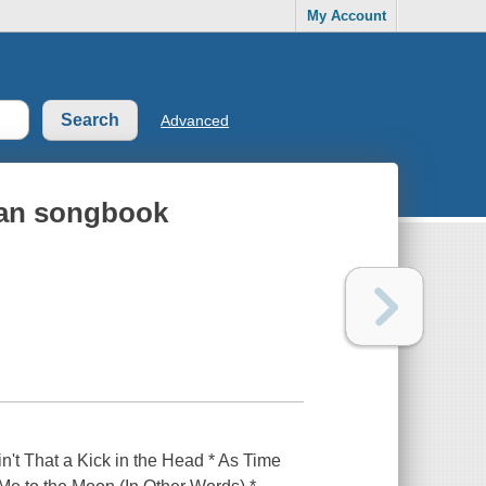
My Account
Advanced
can songbook
in't That a Kick in the Head * As Time