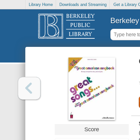
Library Home
Downloads and Streaming
Get a Library 
Berkeley 
Score