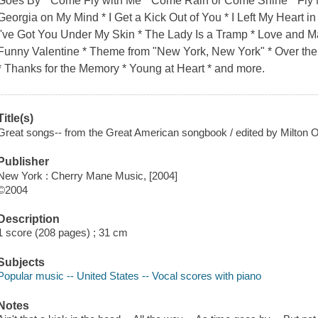
Goes By * Come Fly with Me * Come Rain or Come Shine * Fly M
Georgia on My Mind * I Get a Kick Out of You * I Left My Heart in
I've Got You Under My Skin * The Lady Is a Tramp * Love and Ma
Funny Valentine * Theme from "New York, New York" * Over the 
* Thanks for the Memory * Young at Heart * and more.
Title(s)
Great songs-- from the Great American songbook / edited by Milton 
Publisher
New York : Cherry Mane Music, [2004]
©2004
Description
1 score (208 pages) ; 31 cm
Subjects
Popular music -- United States -- Vocal scores with piano
Notes