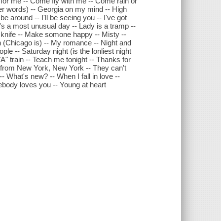
ot for me -- Come fly with me -- Come rain or
her words) -- Georgia on my mind -- High
 be around -- I'll be seeing you -- I've got
It's a most unusual day -- Lady is a tramp --
e knife -- Make somone happy -- Misty --
wn (Chicago is) -- My romance -- Night and
le -- Saturday night (is the lonliest night
A" train -- Teach me tonight -- Thanks for
me from New York, New York -- They can't
 What's new? -- When I fall in love --
ebody loves you -- Young at heart