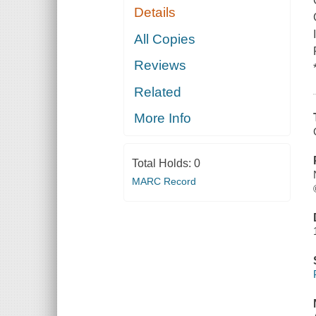
Details
All Copies
Reviews
Related
More Info
Total Holds:
0
MARC Record