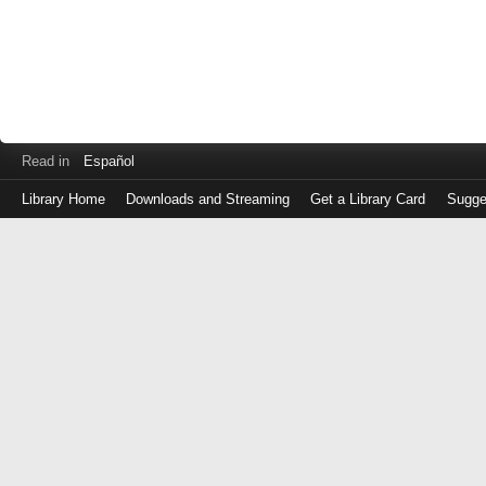
Read in
Español
Library Home
Downloads and Streaming
Get a Library Card
Sugge
Log
in
with
either
your
Library
Card
Number
or
EZ
Login
Library