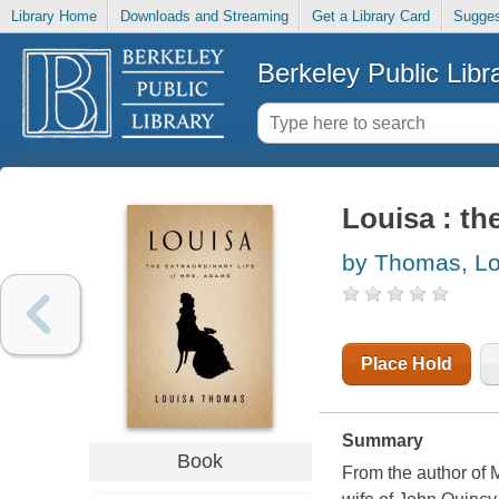
Library Home
Downloads and Streaming
Get a Library Card
Sugges
Berkeley Public Libr
Louisa : th
by Thomas, Lo
Place Hold
Summary
Book
From the author of M