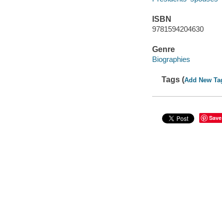
ISBN
9781594204630
Genre
Biographies
Tags (
Add New Ta
Save