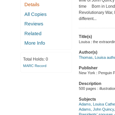
wife of John Quincy
Details
time Born in London
Revolutionary War, 
All Copies
different...
Reviews
Related
Title(s)
Louisa : the extraord
More Info
Author(s)
Thomas, Louisa autho
Total Holds:
0
MARC Record
Publisher
New York : Penguin P
Description
500 pages : illustrati
Subjects
Adams, Louisa Cather
Adams, John Quincy,
Presidents' spouses -