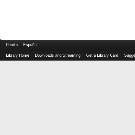
Read in
Español
Library Home
Downloads and Streaming
Get a Library Card
Sugge
Log
in
with
either
your
Library
Card
Number
or
EZ
Login
Library