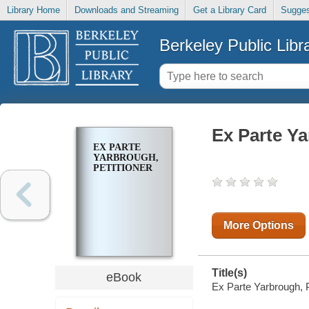
Library Home
Downloads and Streaming
Get a Library Card
Sugges
Berkeley Public Libr
Ex Parte Ya
EX PARTE
YARBROUGH,
PETITIONER
More Options
Title(s)
eBook
Ex Parte Yarbrough, Pe