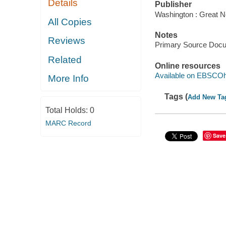
Details
Publisher
Washington : Great N
All Copies
Notes
Reviews
Primary Source Doc
Related
Online resources
Available on EBSCOh
More Info
Tags (
Add New Ta
Total Holds:
0
MARC Record
Save