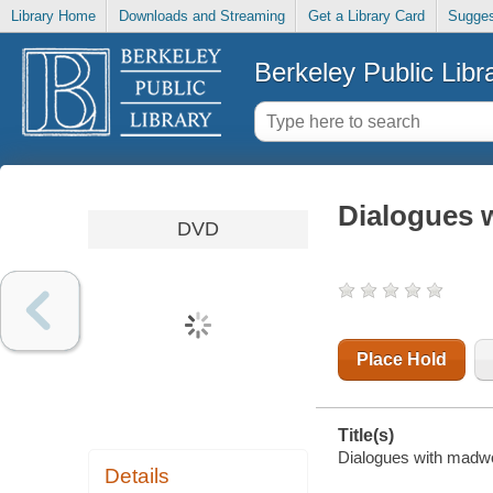
Library Home
Downloads and Streaming
Get a Library Card
Sugges
Berkeley Public Libr
Dialogues
DVD
Place Hold
Title(s)
Dialogues with madwome
Details