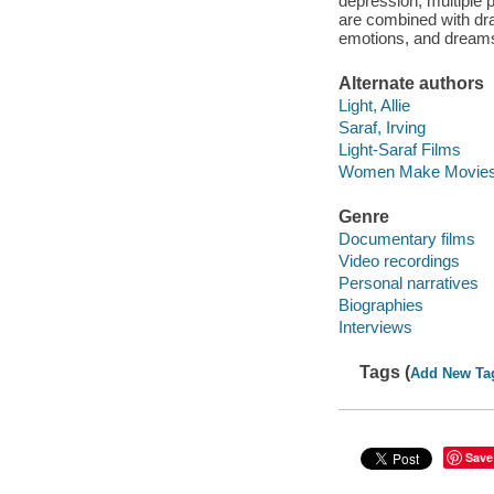
depression, multiple 
are combined with dr
emotions, and dreams
Alternate authors
Light, Allie
Saraf, Irving
Light-Saraf Films
Women Make Movies 
Genre
Documentary films
Video recordings
Personal narratives
Biographies
Interviews
Tags (
Add New Ta
Save