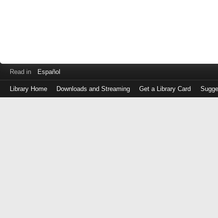
Read in
Español
Library Home
Downloads and Streaming
Get a Library Card
Sugge
Log
in
with
either
your
Library
Card
Number
or
EZ
Login
Library
Card