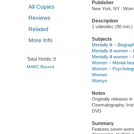
Publisher
All Copies
New York, NY : Women
Reviews
Description
1 videodisc (90 min.) :
Related
Subjects
More Info
Mentally ill -- Biograp
Mentally ill women --
Mentally ill women -- 
Total Holds:
0
Women -- Mental hea
MARC Record
Women -- Psycholog
Women
Womyn
Notes
Originally releases in
Cinematography, Irving
DVD
Summary
Features seven women