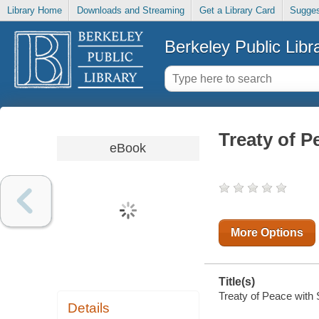
Library Home
Downloads and Streaming
Get a Library Card
Sugges
Berkeley Public Libr
Treaty of P
eBook
More Options
Title(s)
Treaty of Peace with 
Details