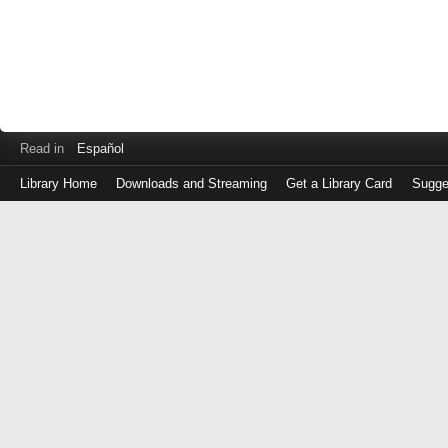
Read in
Español
Library Home
Downloads and Streaming
Get a Library Card
Sugge
Log
in
with
either
your
Library
Card
Number
or
EZ
Login
Library