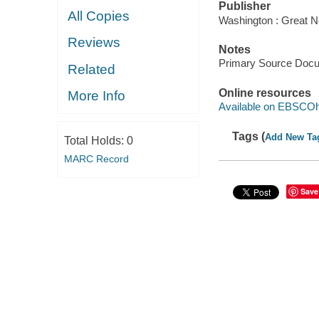
Publisher
All Copies
Washington : Great N
Reviews
Notes
Primary Source Doc
Related
Online resources
More Info
Available on EBSCOh
Tags (
Add New Ta
Total Holds:
0
MARC Record
Save