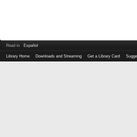
Read in
Español
Library Home
Downloads and Streaming
Get a Library Card
Sugge
Log
in
with
either
your
Library
Card
Number
or
EZ
Login
Library