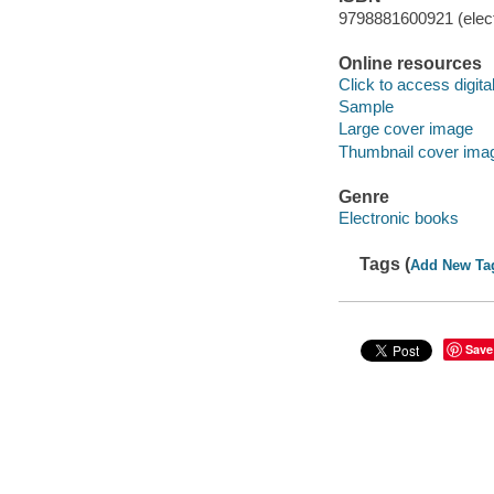
9798881600921 (elect
Online resources
Click to access digital 
Sample
Large cover image
Thumbnail cover ima
Genre
Electronic books
Tags (
Add New Ta
Save