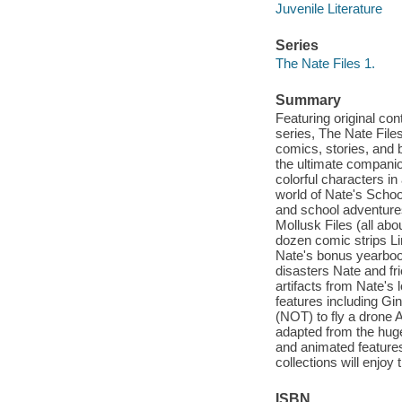
Juvenile Literature
Series
The Nate Files 1.
Summary
Featuring original c
series, The Nate Files
comics, stories, and 
the ultimate compani
colorful characters in
world of Nate's School
and school adventures
Mollusk Files (all abo
dozen comic strips Li
Nate's bonus yearbook
disasters Nate and fr
artifacts from Nate's 
features including Gin
(NOT) to fly a drone A
adapted from the hug
and animated features
collections will enjoy 
ISBN