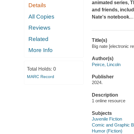
animated series,
T
Details
and friends, inclu
All Copies
Nate's notebook.
Reviews
Related
Title(s)
Big nate [electronic r
More Info
Author(s)
Peirce, Lincoln
Total Holds:
0
MARC Record
Publisher
2024.
Description
1 online resource
Subjects
Juvenile Fiction
Comic and Graphic 
Humor (Fiction)