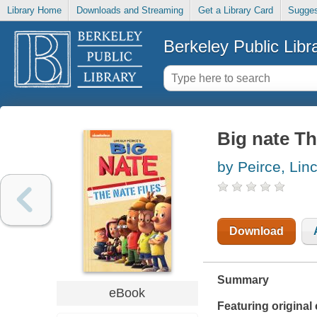
Library Home
Downloads and Streaming
Get a Library Card
Sugges
Berkeley Public Libr
Big nate Th
by Peirce, Lin
Download
Summary
eBook
Featuring origina