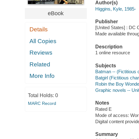
Author(s)
Higgins, Kyle, 1985-
eBook
Publisher
[United States] : DC
Details
Made available throu
All Copies
Description
Reviews
1 online resource
Related
Subjects
Batman -- (Fictitious c
More Info
Batgirl (Fictitious char
Robin the Boy Wonder (
Graphic novels -- Uni
Total Holds:
0
Notes
MARC Record
Rated E
Mode of access: Wor
Digital content provid
Summary