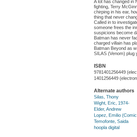
A lot has changed in 
fighting, Terry McGin
chirping in his ear, 
thing that never chang
Called in to investig
someone frees the inm
suspicions become da
Batman has never face
charged villain has pl
Batman Beyond as 
SILAS (Venom) plug
ISBN
9781401256449 (elect
1401256449 (electroni
Alternate authors
Silas, Thony
Wight, Eric, 1974-
Elder, Andrew
Lopez, Emilio (Comic 
Temofonte, Saida
hoopla digital