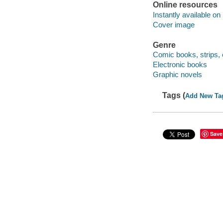
Online resources
Instantly available on
Cover image
Genre
Comic books, strips, 
Electronic books
Graphic novels
Tags (
Add New Ta
Save