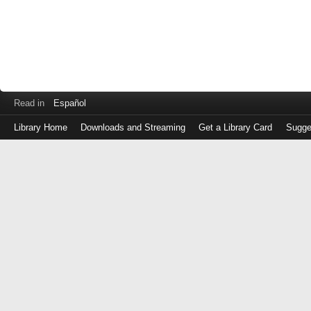
Read in
Español
Library Home
Downloads and Streaming
Get a Library Card
Sugge
Log
in
with
either
your
Library
Card
Number
or
EZ
Login
Library