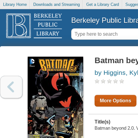
Library Home
Downloads and Streaming
Get a Library Card
Sugges
Berkeley Public Libr
Batman beyo
by Higgins, Ky
More Options
Title(s)
Batman beyond 2.0. Vo