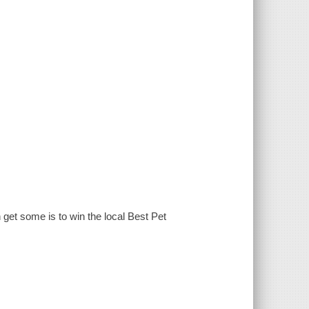
get some is to win the local Best Pet