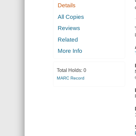
Details
All Copies
Reviews
Related
More Info
Total Holds:
0
MARC Record