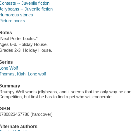
Contests -- Juvenile fiction
Jellybeans -- Juvenile fiction
Humorous stories
Picture books
Notes
"Neal Porter books."
Ages 6-9. Holiday House.
Grades 2-3. Holiday House.
Series
Lone Wolf
Thomas, Kiah. Lone wolf
Summary
Grumpy Wolf wants jellybeans, and it seems that the only way he can 
Competition, but first he has to find a pet who will cooperate.
ISBN
9780823457786 (hardcover)
Alternate authors