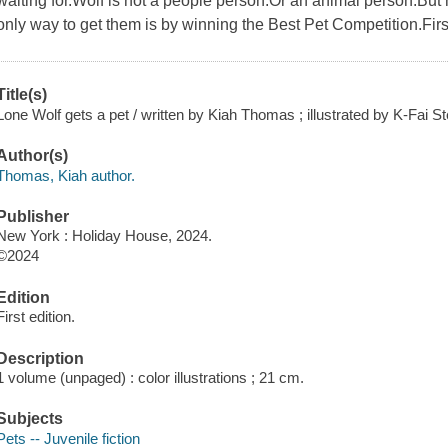
waiting for.Wolf is not a people person.Or an animal person.But 
only way to get them is by winning the Best Pet Competition.First
Title(s)
Lone Wolf gets a pet / written by Kiah Thomas ; illustrated by K-Fai St
Author(s)
Thomas, Kiah author.
Publisher
New York : Holiday House, 2024.
©2024
Edition
First edition.
Description
1 volume (unpaged) : color illustrations ; 21 cm.
Subjects
Pets -- Juvenile fiction