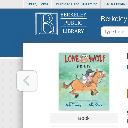
Library Home
Downloads and Streaming
Get a Library 
Berkeley 
Book