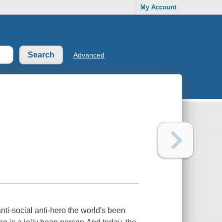
My Account
Advanced
nti-social anti-hero the world's been