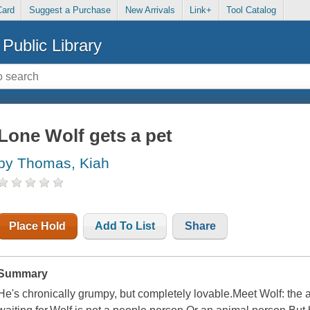
Card
Suggest a Purchase
New Arrivals
Link+
Tool Catalog
Public Library
Lone Wolf gets a pet
by Thomas, Kiah
Place Hold
Add To List
Share
Summary
He's chronically grumpy, but completely lovable.Meet Wolf: the a