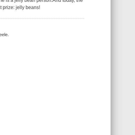
he is a jelly bean person.And today, the
 prize: jelly beans!
eele.