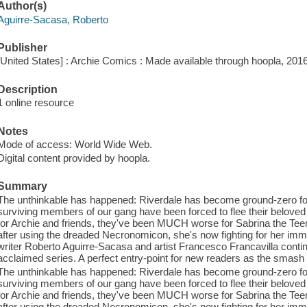
Author(s)
Aguirre-Sacasa, Roberto
Publisher
[United States] : Archie Comics : Made available through hoopla, 2016
Description
1 online resource
Notes
Mode of access: World Wide Web.
Digital content provided by hoopla.
Summary
The unthinkable has happened: Riverdale has become ground-zero fo
surviving members of our gang have been forced to flee their belove
for Archie and friends, they've been MUCH worse for Sabrina the Tee
after using the dreaded Necronomicon, she's now fighting for her imm
writer Roberto Aguirre-Sacasa and artist Francesco Francavilla continue
acclaimed series. A perfect entry-point for new readers as the smash 
The unthinkable has happened: Riverdale has become ground-zero fo
surviving members of our gang have been forced to flee their belove
for Archie and friends, they've been MUCH worse for Sabrina the Tee
after using the dreaded Necronomicon, she's now fighting for her imm