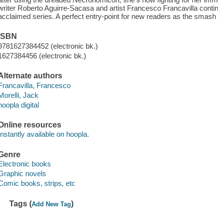
writer Roberto Aguirre-Sacasa and artist Francesco Francavilla continue
acclaimed series. A perfect entry-point for new readers as the smash 
ISBN
9781627384452 (electronic bk.)
1627384456 (electronic bk.)
Alternate authors
Francavilla, Francesco
Morelli, Jack
hoopla digital
Online resources
Instantly available on hoopla.
Genre
Electronic books
Graphic novels
Comic books, strips, etc
Tags (
)
Add New Tag