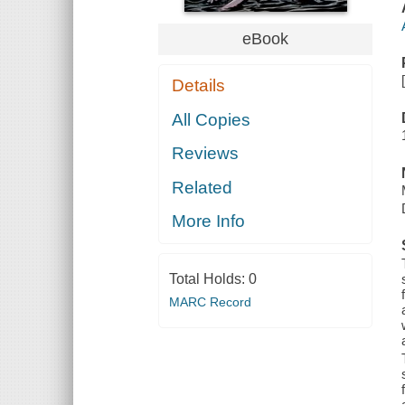
eBook
Details
All Copies
Reviews
Related
More Info
Total Holds:
0
MARC Record