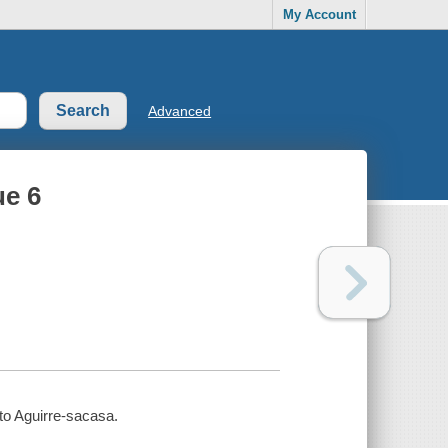
My Account
Advanced
ue 6
rto Aguirre-sacasa.