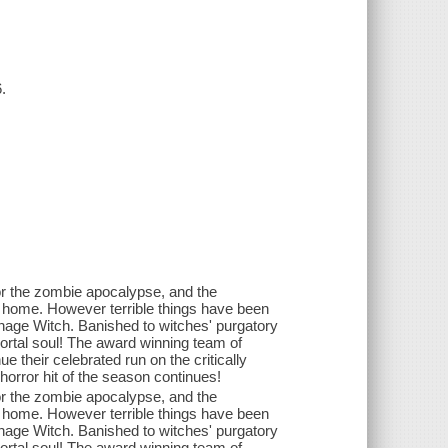
.
r the zombie apocalypse, and the
d home. However terrible things have been
nage Witch. Banished to witches' purgatory
ortal soul! The award winning team of
 their celebrated run on the critically
horror hit of the season continues!
r the zombie apocalypse, and the
d home. However terrible things have been
nage Witch. Banished to witches' purgatory
ortal soul! The award winning team of