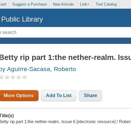
Card
Suggest a Purchase
New Arrivals
Link+
Tool Catalog
Public Library
Betty rip part 1:the nether-realm. Iss
by Aguirre-Sacasa, Roberto
More Options
Add To List
Share
Title(s)
Betty rip part 1:the nether-realm. Issue 6 [electronic resource] / Robe