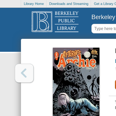
Library Home
Downloads and Streaming
Get a Library 
Berkeley 