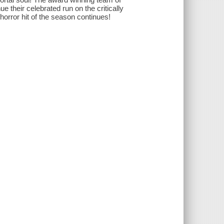
 their celebrated run on the critically
horror hit of the season continues!