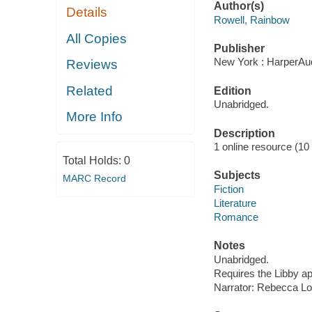
Author(s)
Details
Rowell, Rainbow
All Copies
Publisher
New York : HarperAud
Reviews
Related
Edition
Unabridged.
More Info
Description
1 online resource (10 a
Total Holds:
0
Subjects
MARC Record
Fiction
Literature
Romance
Notes
Unabridged.
Requires the Libby a
Narrator: Rebecca L