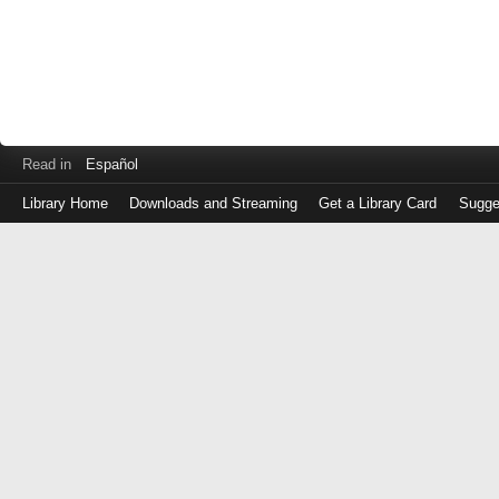
Read in
Español
Library Home
Downloads and Streaming
Get a Library Card
Sugge
Log
in
with
either
your
Library
Card
Number
or
EZ
Login
Library
Card