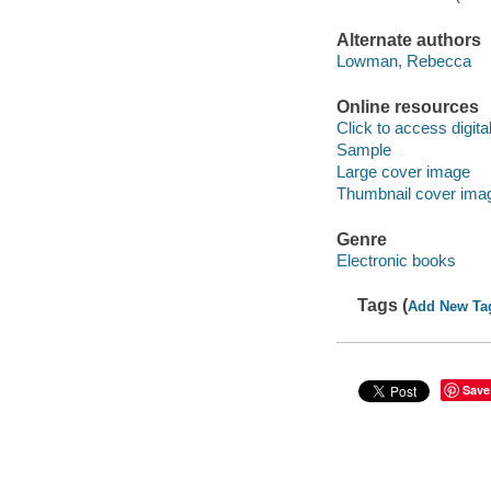
Alternate authors
Lowman, Rebecca
Online resources
Click to access digital 
Sample
Large cover image
Thumbnail cover ima
Genre
Electronic books
Tags (
Add New Ta
Save