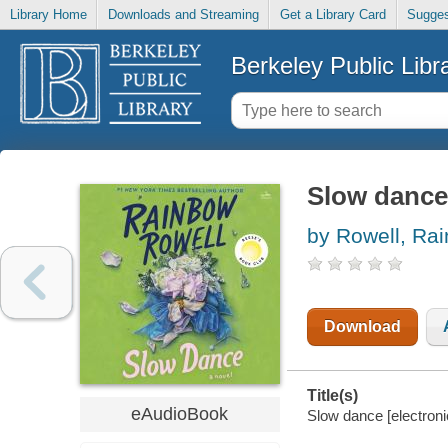
Library Home
Downloads and Streaming
Get a Library Card
Sugges
Berkeley Public Libr
Slow dance
by Rowell, Ra
Download
Title(s)
eAudioBook
Slow dance [electroni