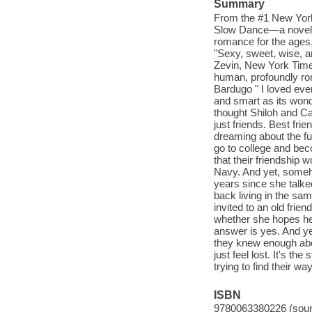
Summary
From the #1 New York
Slow Dance—a novel of
romance for the ages
"Sexy, sweet, wise, a
Zevin, New York Time
human, profoundly roma
Bardugo " I loved eve
and smart as its won
thought Shiloh and Ca
just friends. Best fri
dreaming about the fu
go to college and be
that their friendship 
Navy. And yet, someho
years since she talke
back living in the sa
invited to an old frie
whether she hopes he 
answer is yes. And ye
they knew enough abou
just feel lost. It's t
trying to find their wa
ISBN
9780063380226 (soun