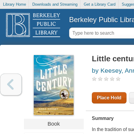
Library Home
Downloads and Streaming
Get a Library Card
Sugges
Berkeley Public Libr
Little centu
by Keesey, An
Place Hold
Summary
Book
In the tradition of s