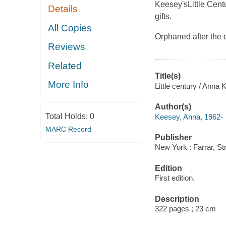
Keesey's
Little Cent
Details
gifts.
All Copies
Orphaned after the 
Reviews
Related
Title(s)
More Info
Little century / Anna 
Author(s)
Total Holds:
0
Keesey, Anna, 1962-
MARC Record
Publisher
New York : Farrar, St
Edition
First edition.
Description
322 pages ; 23 cm