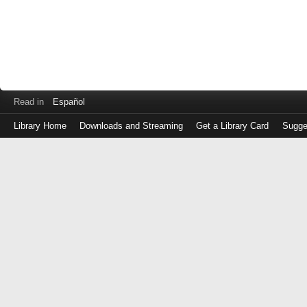
Read in
Español
Library Home
Downloads and Streaming
Get a Library Card
Sugge
Log
in
with
either
your
Library
Card
Number
or
EZ
Login
Library