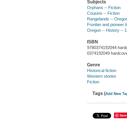
Subjects
Orphans -- Fiction
Cousins -- Fiction
Rangelands -- Oregon 
Frontier and pioneer li
Oregon -- History -- 1
ISBN
9780374192044 hard
0374192049 hardcov
Genre
Historical fiction
Western stories
Fiction
Tags (
Add New Ta
Save