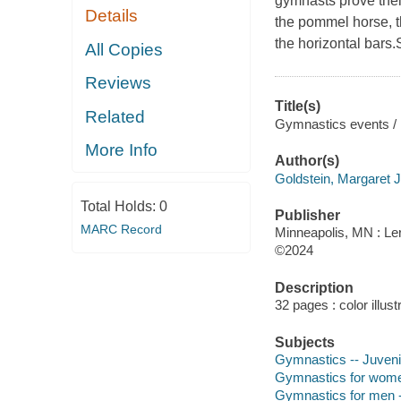
gymnasts prove their 
Details
the pommel horse, t
the horizontal bars
All Copies
Reviews
Title(s)
Related
Gymnastics events / 
More Info
Author(s)
Goldstein, Margaret J
Total Holds:
0
Publisher
MARC Record
Minneapolis, MN : Ler
©2024
Description
32 pages : color illust
Subjects
Gymnastics -- Juvenil
Gymnastics for women -
Gymnastics for men -- 