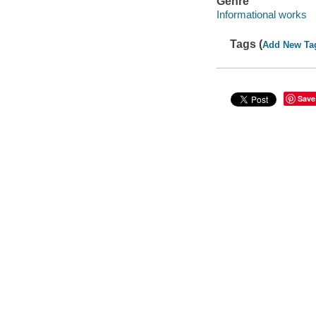
Genre
Informational works
Tags (
Add New Ta
Save