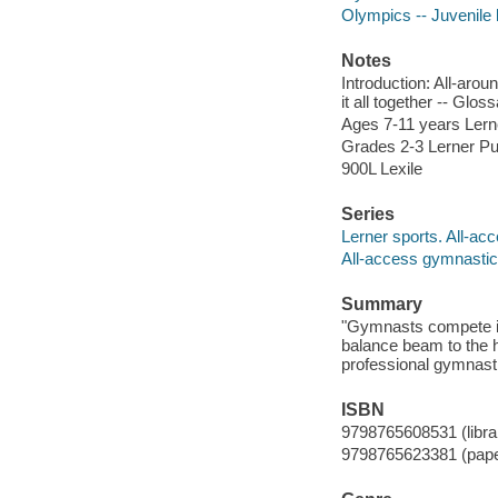
Olympics -- Juvenile l
Notes
Introduction: All-arou
it all together -- Gloss
Ages 7-11 years Lerne
Grades 2-3 Lerner Pub
900L Lexile
Series
Lerner sports. All-ac
All-access gymnasti
Summary
"Gymnasts compete in 
balance beam to the h
professional gymnasti
ISBN
9798765608531 (librar
9798765623381 (pap