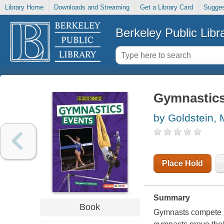
Library Home
Downloads and Streaming
Get a Library Card
Sugges
Berkeley Public Libr
Gymnastics
by Goldstein, 
Place Hold
Summary
Book
Gymnasts compete in 