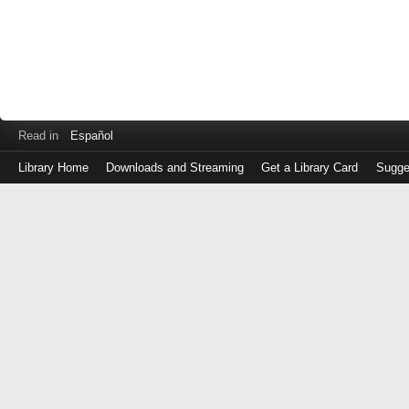
Read in
Español
Library Home
Downloads and Streaming
Get a Library Card
Sugge
Log
in
with
either
your
Library
Card
Number
or
EZ
Login
Library