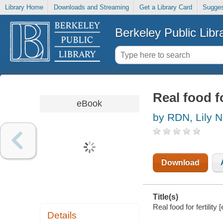
Library Home
Downloads and Streaming
Get a Library Card
Sugges
Berkeley Public Libr
Real food fo
eBook
by RDN, Lily 
Download
Title(s)
Real food for fertilit
Details