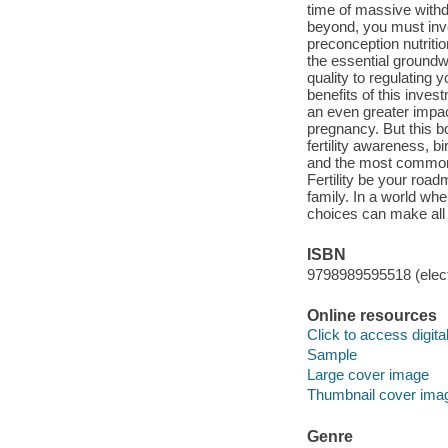
time of massive withd
beyond, you must inve
preconception nutritio
the essential ground
quality to regulating
benefits of this inves
an even greater impa
pregnancy. But this bo
fertility awareness, b
and the most common r
Fertility be your roa
family. In a world wher
choices can make all 
ISBN
9798989595518 (elect
Online resources
Click to access digital 
Sample
Large cover image
Thumbnail cover ima
Genre