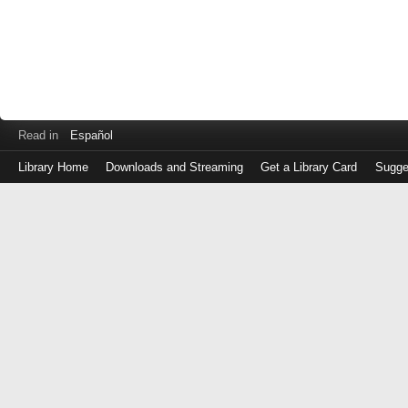
Read in
Español
Library Home
Downloads and Streaming
Get a Library Card
Sugge
Log
in
with
either
your
Library
Card
Number
or
EZ
Login
Library