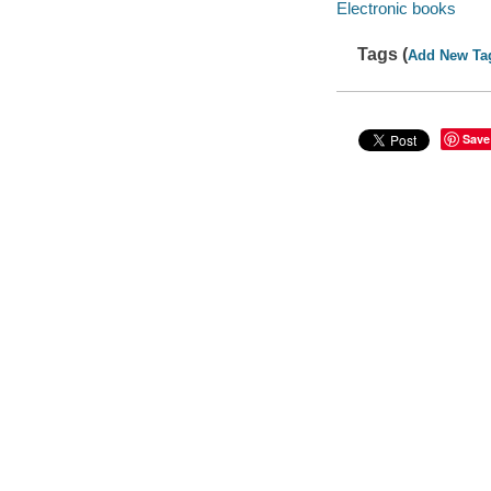
Electronic books
Tags (
Add New Ta
Save