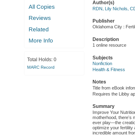
Author(s)
All Copies
RDN, Lily Nichols, 
Reviews
Publisher
Oklahoma City : Ferti
Related
Description
More Info
1 online resource
Subjects
Total Holds:
0
Nonfiction
MARC Record
Health & Fitness
Notes
Title from eBook info
Requires the Libby a
Summary
Improve Your Nutrition
motherhood, there's no
ever play—the creation
optimize your fertilit
incredible amount fr