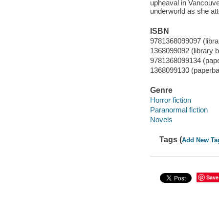
upheaval in Vancouver
underworld as she at
ISBN
9781368099097 (librar
1368099092 (library b
9781368099134 (pap
1368099130 (paperba
Genre
Horror fiction
Paranormal fiction
Novels
Tags (
Add New Ta
Save