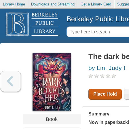
Library Home
Downloads and Streaming
Get a Library Card
Sugges
Berkeley Public Libr
The dark b
by Lin, Judy I
Place Hold
Summary
Book
Now in paperback