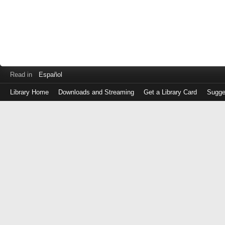
Read in
Español
Library Home
Downloads and Streaming
Get a Library Card
Sugge
Log
in
with
either
your
Library
Card
Number
or
EZ
Login
Library