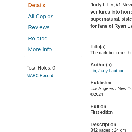
Details
Judy I. Lin, #1
New
ventures into horro
All Copies
supernatural, sist
for fans of Ryan L
Reviews
Related
Title(s)
More Info
The dark becomes her 
Author(s)
Total Holds:
0
Lin, Judy I author.
MARC Record
Publisher
Los Angeles ; New Yo
©2024
Edition
First edition.
Description
342 pages ; 24 cm