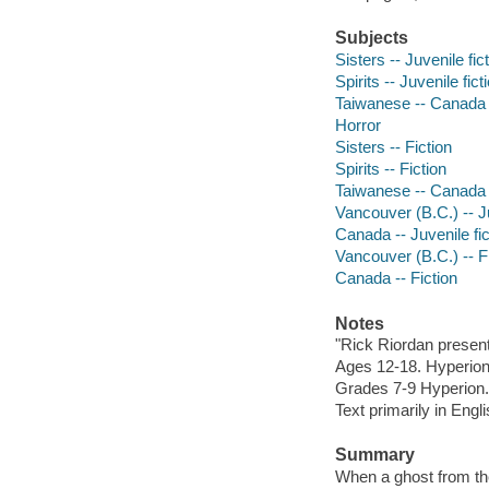
Subjects
Sisters -- Juvenile fic
Spirits -- Juvenile fict
Taiwanese -- Canada -
Horror
Sisters -- Fiction
Spirits -- Fiction
Taiwanese -- Canada -
Vancouver (B.C.) -- Ju
Canada -- Juvenile fic
Vancouver (B.C.) -- F
Canada -- Fiction
Notes
"Rick Riordan present
Ages 12-18. Hyperion
Grades 7-9 Hyperion.
Text primarily in Eng
Summary
When a ghost from the