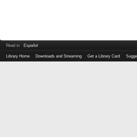
Read in
Español
Library Home
Downloads and Streaming
Get a Library Card
Sugge
Log
in
with
either
your
Library
Card
Number
or
EZ
Login
Library