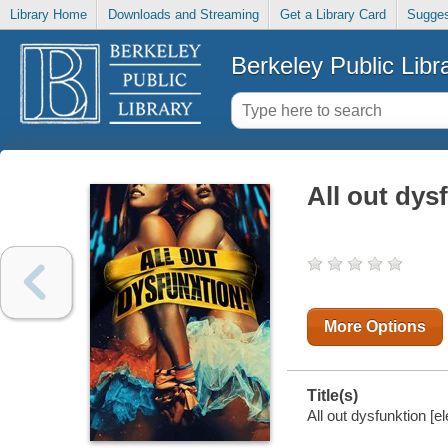
Library Home
Downloads and Streaming
Get a Library Card
Sugges
Berkeley Public Libr
All out dys
More Options
Title(s)
All out dysfunktion [e