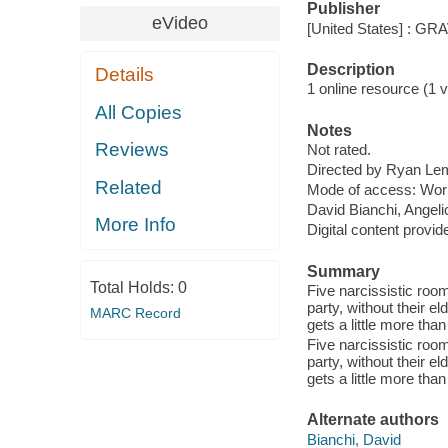
Publisher
eVideo
[United States] : G
Description
Details
1 online resource (1 vi
All Copies
Notes
Reviews
Not rated.
Directed by Ryan Le
Related
Mode of access: Wor
David Bianchi, Angel
More Info
Digital content provid
Summary
Total Holds:
0
Five narcissistic room
party, without their e
MARC Record
gets a little more than
Five narcissistic room
party, without their e
gets a little more than
Alternate authors
Bianchi, David