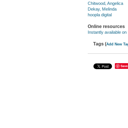
Chitwood, Angelica
Dekay, Melinda
hoopla digital
Online resources
Instantly available on
Tags (
Add New Ta
Save