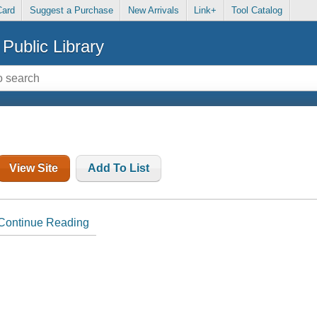
Card
Suggest a Purchase
New Arrivals
Link+
Tool Catalog
Public Library
View Site
Add To List
Continue Reading