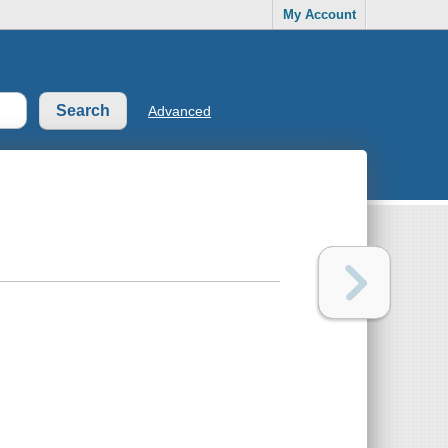
My Account
Advanced