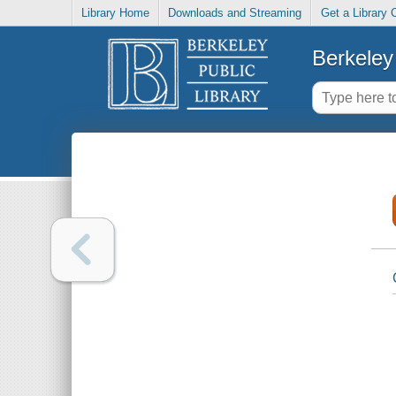
Library Home
Downloads and Streaming
Get a Library 
Berkeley 