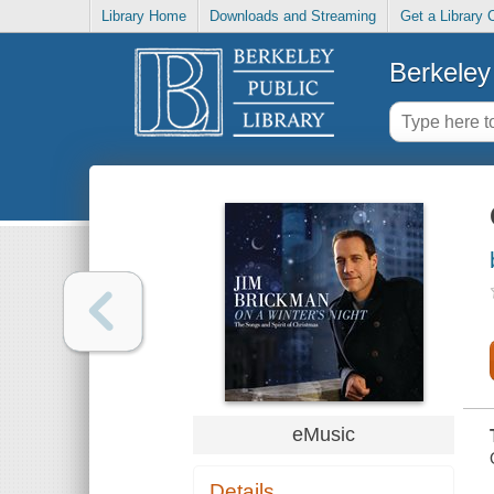
Library Home
Downloads and Streaming
Get a Library 
Berkeley 
eMusic
Details