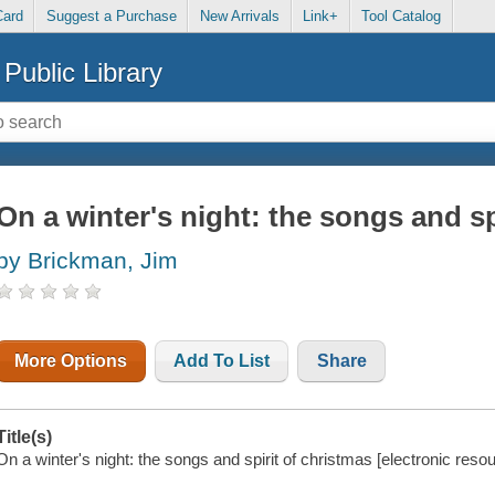
Card
Suggest a Purchase
New Arrivals
Link+
Tool Catalog
Public Library
On a winter's night: the songs and sp
by Brickman, Jim
More Options
Add To List
Share
Title(s)
On a winter's night: the songs and spirit of christmas [electronic reso