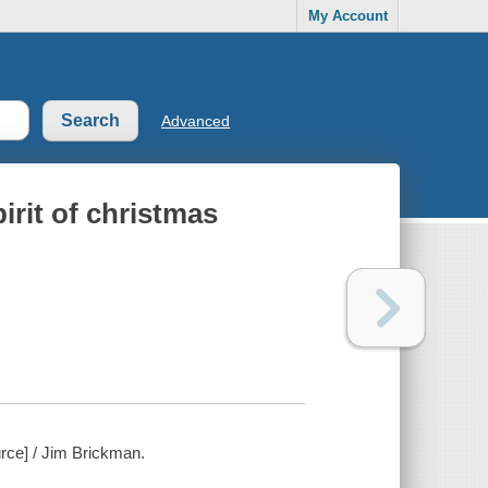
My Account
Advanced
irit of christmas
urce] / Jim Brickman.