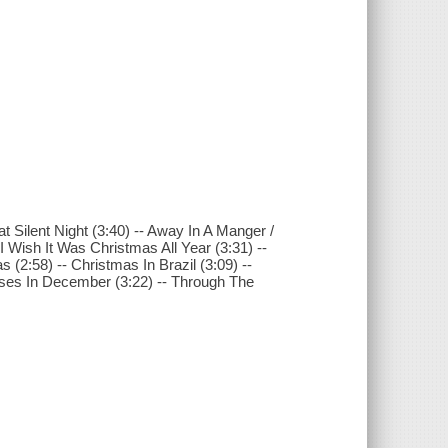
at Silent Night (3:40) -- Away In A Manger /
 I Wish It Was Christmas All Year (3:31) --
s (2:58) -- Christmas In Brazil (3:09) --
 Roses In December (3:22) -- Through The