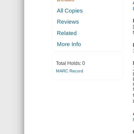
All Copies
Reviews
Related
More Info
Total Holds:
0
MARC Record