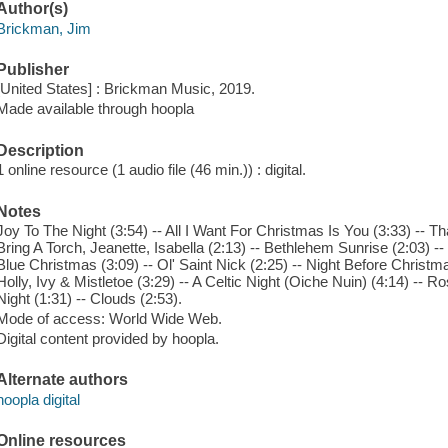
Author(s)
Brickman, Jim
Publisher
[United States] : Brickman Music, 2019.
Made available through hoopla
Description
1 online resource (1 audio file (46 min.)) : digital.
Notes
Joy To The Night (3:54) -- All I Want For Christmas Is You (3:33) -- Th
Bring A Torch, Jeanette, Isabella (2:13) -- Bethlehem Sunrise (2:03) --
Blue Christmas (3:09) -- Ol' Saint Nick (2:25) -- Night Before Christma
Holly, Ivy & Mistletoe (3:29) -- A Celtic Night (Oiche Nuin) (4:14) --
Night (1:31) -- Clouds (2:53).
Mode of access: World Wide Web.
Digital content provided by hoopla.
Alternate authors
hoopla digital
Online resources