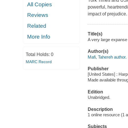
York Times and USA 
All Copies
powerful, heartrendi
impact of prejudice. 
Reviews
Related
Title(s)
More Info
A very large expanse 
Author(s)
Total Holds:
0
Mafi, Tahereh author.
MARC Record
Publisher
[United States] : Harp
Made available throu
Edition
Unabridged.
Description
1 online resource (1 aud
Subjects