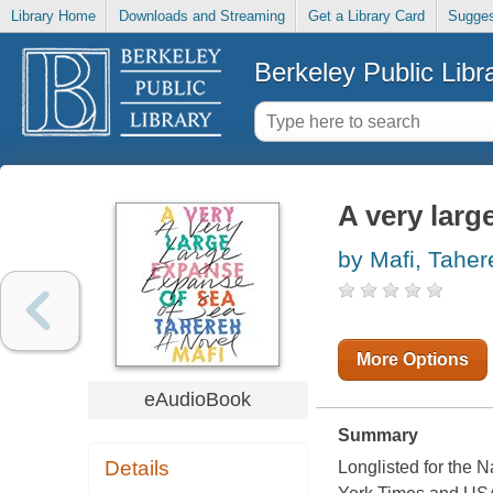
Library Home
Downloads and Streaming
Get a Library Card
Sugges
Berkeley Public Libr
A very larg
by Mafi, Taher
More Options
eAudioBook
Summary
Details
Longlisted for the 