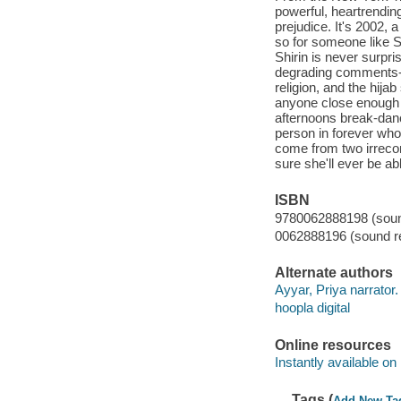
powerful, heartrending
prejudice. It's 2002, a
so for someone like Sh
Shirin is never surpri
degrading comments-ev
religion, and the hija
anyone close enough t
afternoons break-danc
person in forever who 
come from two irrecon
sure she'll ever be abl
ISBN
9780062888198 (sound
0062888196 (sound re
Alternate authors
Ayyar, Priya narrator.
hoopla digital
Online resources
Instantly available on
Tags (
Add New Ta