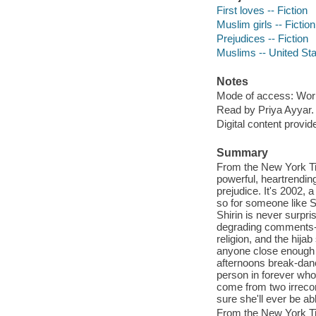
First loves -- Fiction
Muslim girls -- Fiction
Prejudices -- Fiction
Muslims -- United Stat
Notes
Mode of access: Wor
Read by Priya Ayyar.
Digital content provid
Summary
From the New York Ti
powerful, heartrending
prejudice. It's 2002, a
so for someone like Sh
Shirin is never surpri
degrading comments-ev
religion, and the hija
anyone close enough t
afternoons break-danc
person in forever who 
come from two irrecon
sure she'll ever be abl
From the New York Ti