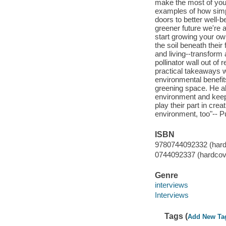
make the most of your
examples of how simp
doors to better well-b
greener future we're 
start growing your ow
the soil beneath thei
and living--transform a
pollinator wall out of 
practical takeaways w
environmental benefit
greening space. He al
environment and keep
play their part in cre
environment, too"-- Pu
ISBN
9780744092332 (hard
0744092337 (hardcov
Genre
interviews
Interviews
Tags (
Add New Ta