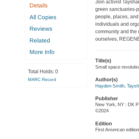
Join activist Taysha
Details
green sanctuaries-pl
All Copies
people, places, and
individuals and org
Reviews
community and the 
ourselves, REGENE
Related
More Info
Title(s)
Small space revoluti
Total Holds:
0
MARC Record
Author(s)
Hayden-Smith, Taysh
Publisher
New York, NY : DK Pu
©2024
Edition
First American edition