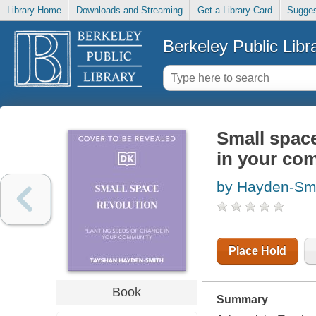
Library Home
Downloads and Streaming
Get a Library Card
Sugges
Berkeley Public Libr
Small space
in your co
by Hayden-Smi
Place Hold
Book
Summary