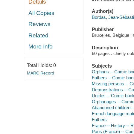
Details
Author(s)
All Copies
Bordas, Jean-Sébastie
Reviews
Publisher
Related
Bruxelles, Belgique :
More Info
Description
60 pages : chiefly colo
Total Holds:
0
Subjects
Orphans -- Comic book
MARC Record
Fathers -- Comic book
Missing persons -- Co
Demonstrations -- Com
Uncles -- Comic books
Orphanages -- Comic 
Abandoned children --
French language mate
Fathers
France -- History -- 
Paris (France) -- Com