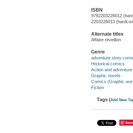
ISBN
9782203226012 (hardc
2203226013 (hardcove
Alternate titles
Affaire réveillon
Genre
adventure story comi
Historical comics
Action and adventure
Graphic novels
Comics (Graphic wor
Fiction
Tags (
Add New Ta
Save