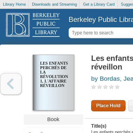
Library Home
Downloads and Streaming
Get a Library Card
Sugges
Berkeley Public Libr
Les enfants 
LES ENFANTS
réveillon
PERCHÉS DE
LA
RÉVOLUTION.
by Bordas, Jea
1, L'AFFAIRE
RÉVEILLON
Place Hold
Book
Title(s)
Les enfants perchés de