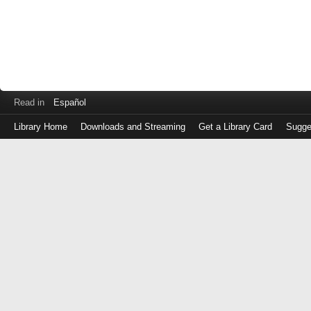
Read in
Español
Library Home
Downloads and Streaming
Get a Library Card
Sugge
Log
in
with
either
your
Library
Card
Number
or
EZ
Login
Library
Card