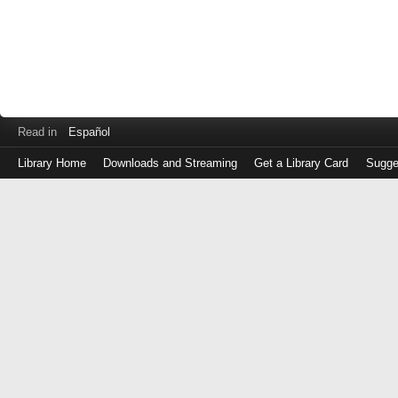
Read in
Español
Library Home
Downloads and Streaming
Get a Library Card
Sugge
Log
in
with
either
your
Library
Card
Number
or
EZ
Login
Library