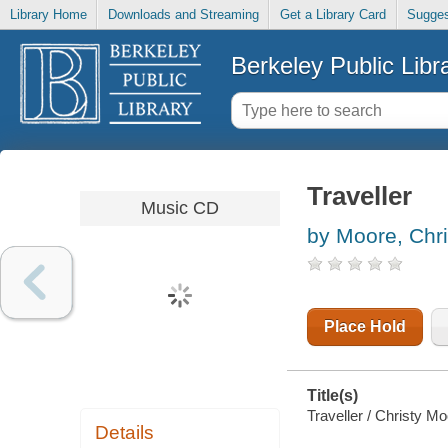
Library Home
Downloads and Streaming
Get a Library Card
Sugges
Berkeley Public Libr
Traveller
Music CD
by Moore, Chri
Place Hold
Title(s)
Traveller / Christy Mo
Details