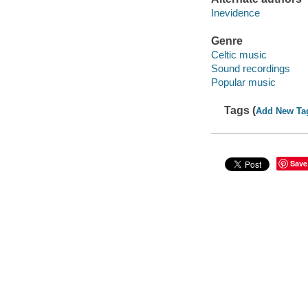
Inevidence
Genre
Celtic music
Sound recordings
Popular music
Tags (
Add New Ta
Save