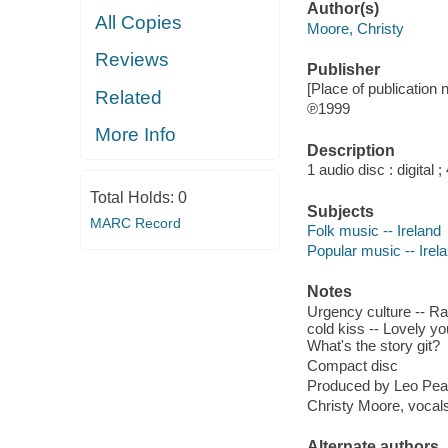
Author(s)
All Copies
Moore, Christy
Reviews
Publisher
[Place of publication 
Related
℗1999
More Info
Description
1 audio disc : digital ;
Total Holds:
0
Subjects
MARC Record
Folk music -- Ireland
Popular music -- Irel
Notes
Urgency culture -- Rag
cold kiss -- Lovely yo
What's the story git?
Compact disc
Produced by Leo Pea
Christy Moore, vocals
Alternate authors