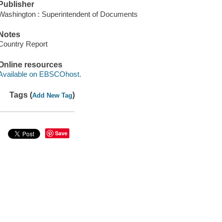
Publisher
Washington : Superintendent of Documents
Notes
Country Report
Online resources
Available on EBSCOhost.
Tags (
)
Add New Tag
Save