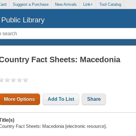
Card
Suggest a Purchase
New Arrivals
Link+
Tool Catalog
Public Library
Country Fact Sheets: Macedonia
More Options
Add To List
Share
Title(s)
Country Fact Sheets: Macedonia [electronic resource].