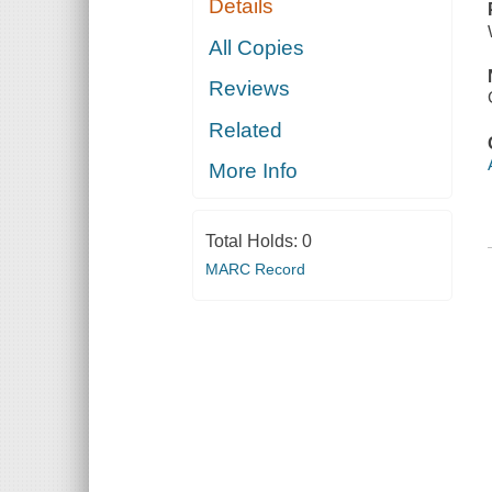
Details
All Copies
Reviews
Related
More Info
Total Holds:
0
MARC Record