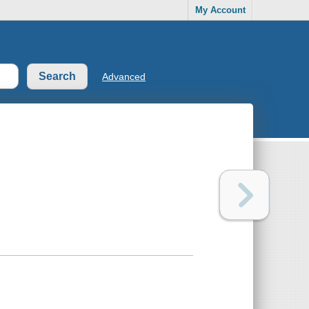
My Account
Advanced