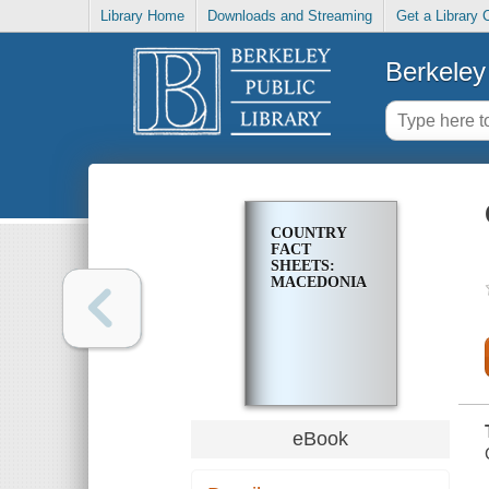
Library Home
Downloads and Streaming
Get a Library 
Berkeley 
COUNTRY
FACT
SHEETS:
MACEDONIA
eBook