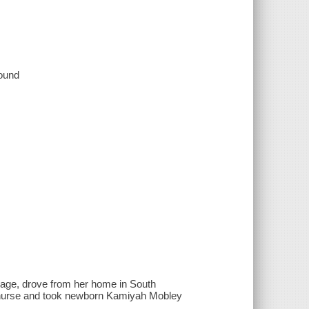
sound
riage, drove from her home in South
 a nurse and took newborn Kamiyah Mobley