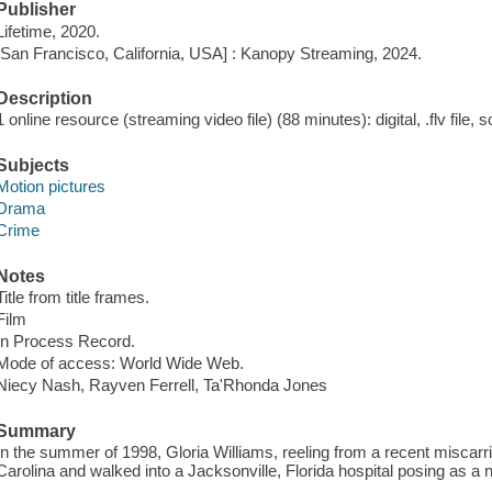
Publisher
Lifetime, 2020.
[San Francisco, California, USA] : Kanopy Streaming, 2024.
Description
1 online resource (streaming video file) (88 minutes): digital, .flv file, 
Subjects
Motion pictures
Drama
Crime
Notes
Title from title frames.
Film
In Process Record.
Mode of access: World Wide Web.
Niecy Nash, Rayven Ferrell, Ta'Rhonda Jones
Summary
In the summer of 1998, Gloria Williams, reeling from a recent miscar
Carolina and walked into a Jacksonville, Florida hospital posing as