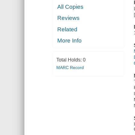
All Copies
Reviews
Related
More Info
Total Holds:
0
MARC Record