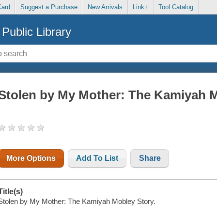
Card
Suggest a Purchase
New Arrivals
Link+
Tool Catalog
Public Library
Stolen by My Mother: The Kamiyah M
More Options
Add To List
Share
Title(s)
Stolen by My Mother: The Kamiyah Mobley Story.