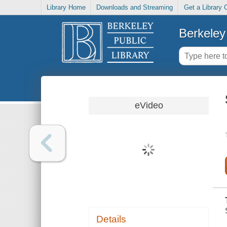
Library Home
Downloads and Streaming
Get a Library 
Berkeley 
eVideo
Details