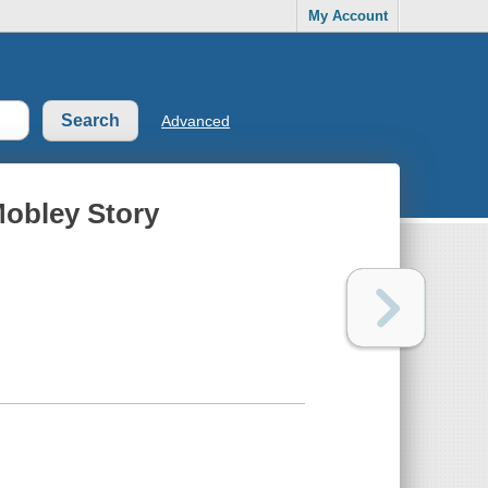
My Account
Advanced
obley Story