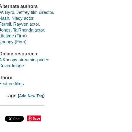
Alternate authors
W. Byrd, Jeffrey film director.
Nash, Niecy actor.
Ferrell, Rayven actor.
Jones, Ta'Rhonda actor.
Lifetime (Firm)
Kanopy (Firm)
Online resources
A Kanopy streaming video
Cover Image
Genre
Feature films
Tags (
)
Add New Tag
Save