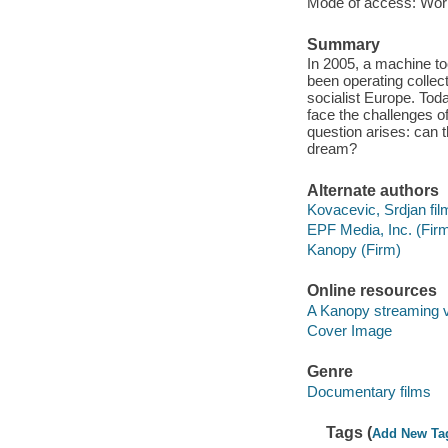
Mode of access: Wor
Summary
In 2005, a machine to
been operating collect
socialist Europe. Toda
face the challenges o
question arises: can t
dream?
Alternate authors
Kovacevic, Srdjan film
EPF Media, Inc. (Fir
Kanopy (Firm)
Online resources
A Kanopy streaming 
Cover Image
Genre
Documentary films
Tags (
Add New Ta