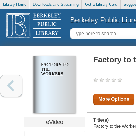
Library Home
Downloads and Streaming
Get a Library Card
Sugges
Berkeley Public Libr
Factory to 
FACTORY TO
THE
WORKERS
More Options
Title(s)
eVideo
Factory to the Worker