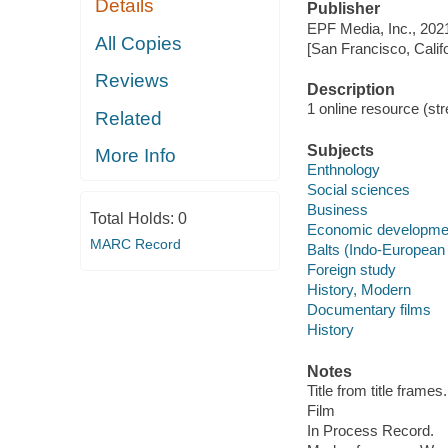
Details
Publisher
EPF Media, Inc., 202
All Copies
[San Francisco, Calif
Reviews
Description
1 online resource (stre
Related
Subjects
More Info
Enthnology
Social sciences
Business
Total Holds:
0
Economic developme
MARC Record
Balts (Indo-European
Foreign study
History, Modern
Documentary films
History
Notes
Title from title frames.
Film
In Process Record.