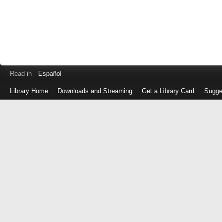
Read in
Español
Library Home
Downloads and Streaming
Get a Library Card
Sugge
Log
in
with
either
your
Library
Card
Number
or
EZ
Login
Library