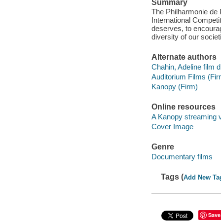
Summary
The Philharmonie de P
International Competit
deserves, to encoura
diversity of our societ
Alternate authors
Chahin, Adeline film d
Auditorium Films (Fir
Kanopy (Firm)
Online resources
A Kanopy streaming 
Cover Image
Genre
Documentary films
Tags (
Add New Ta
Save