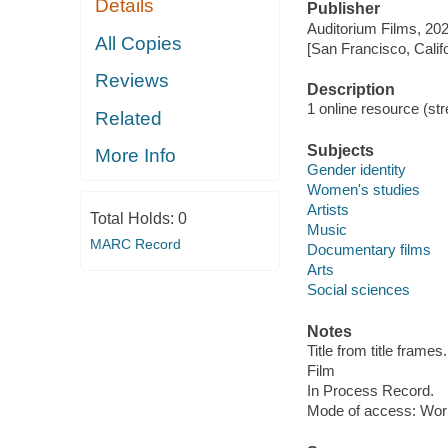
Details
Publisher
Auditorium Films, 202
All Copies
[San Francisco, Calif
Reviews
Description
1 online resource (stre
Related
Subjects
More Info
Gender identity
Women's studies
Artists
Total Holds:
0
Music
MARC Record
Documentary films
Arts
Social sciences
Notes
Title from title frames.
Film
In Process Record.
Mode of access: Wor