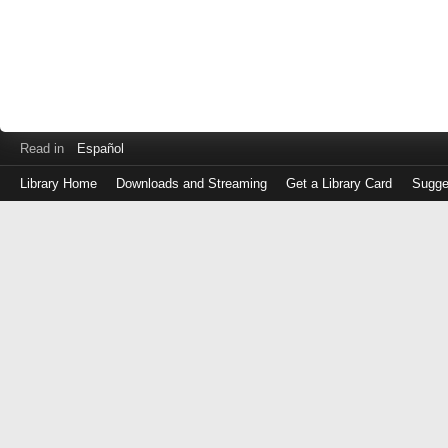
Read in
Español
Library Home
Downloads and Streaming
Get a Library Card
Sugge
Log
in
with
either
your
Library
Card
Number
or
EZ
Login
Library