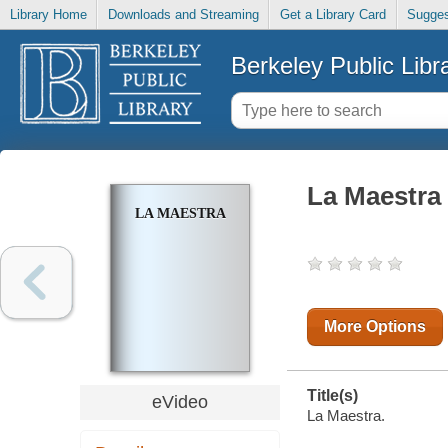
Library Home
Downloads and Streaming
Get a Library Card
Sugges
Berkeley Public Libr
La Maestra
LA MAESTRA
More Options
Title(s)
eVideo
La Maestra.