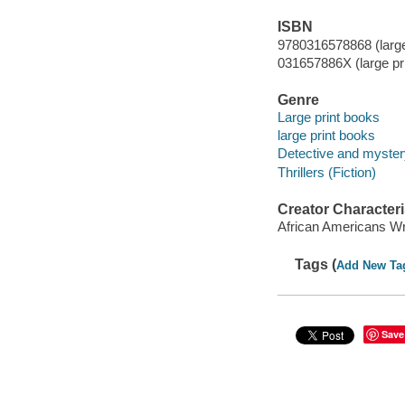
ISBN
9780316578868 (large 
031657886X (large pri
Genre
Large print books
large print books
Detective and mystery
Thrillers (Fiction)
Creator Characteri
African Americans Wr
Tags (
Add New Ta
Save