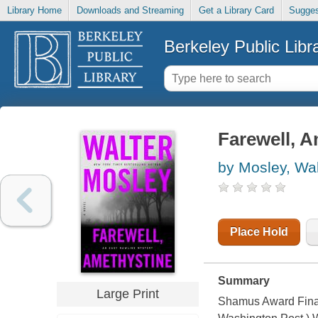
Library Home
Downloads and Streaming
Get a Library Card
Sugges
Berkeley Public Libr
Farewell, 
by Mosley, Wal
Place Hold
Summary
Large Print
Shamus Award Finali