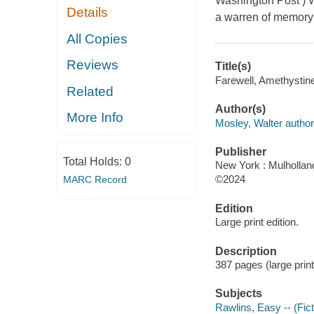
Washington Post ) W
Details
a warren of memory 
All Copies
Reviews
Title(s)
Farewell, Amethystine
Related
Author(s)
More Info
Mosley, Walter author
Publisher
Total Holds:
0
New York : Mulholland
©2024
MARC Record
Edition
Large print edition.
Description
387 pages (large print
Subjects
Rawlins, Easy -- (Fict