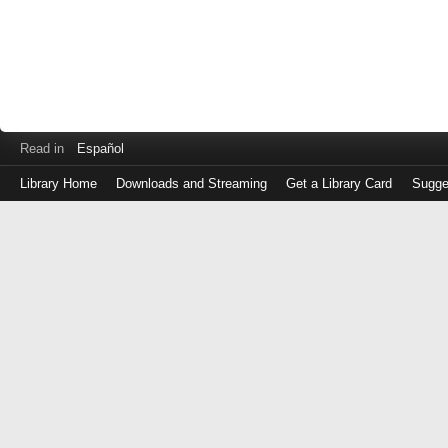
Read in
Español
Library Home
Downloads and Streaming
Get a Library Card
Sugge
Log
in
with
either
your
Library
Card
Number
or
EZ
Login
Library