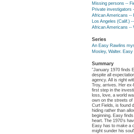
Missing persons -- Fi
Private investigators -
African Americans -- 
Los Angeles (Calif.) --
African Americans -- 
Series
An Easy Rawlins mys
Mosley, Walter. Easy
Summary
"January 1970 finds E
despite all expectatio
agency. All is right w
Troy, arrives. Her ex
first step in the inves
loss, love, a world w
own on the streets o
Curt Fields, is found
hiding rather than all
beginning. Easy finds
heart. The 1970's ha
Easy has to make a ch
might sunder his sou