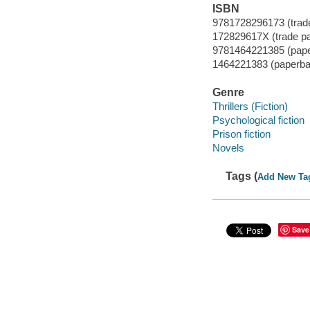
ISBN
9781728296173 (trad
172829617X (trade p
9781464221385 (pap
1464221383 (paperba
Genre
Thrillers (Fiction)
Psychological fiction
Prison fiction
Novels
Tags (
Add New Ta
Save