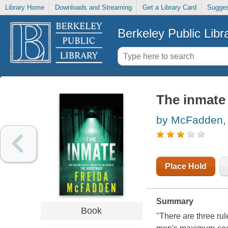
Library Home
Downloads and Streaming
Get a Library Card
Sugges
Berkeley Public Libr
The inmate
by McFadden, 
Place Hold
Summary
Book
"There are three rul