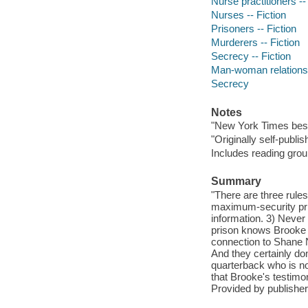
Nurse practitioners --
Nurses -- Fiction
Prisoners -- Fiction
Murderers -- Fiction
Secrecy -- Fiction
Man-woman relationsh
Secrecy
Notes
"New York Times best
"Originally self-publ
Includes reading grou
Summary
"There are three rule
maximum-security pris
information. 3) Never
prison knows Brooke 
connection to Shane N
And they certainly do
quarterback who is now
that Brooke's testimo
Provided by publisher