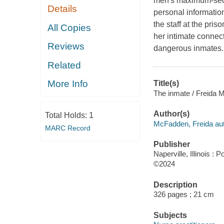
men's maximum-secur
Details
personal informatio
the staff at the pr
All Copies
her intimate connec
Reviews
dangerous inmates. 
Related
More Info
Title(s)
The inmate / Freida 
Author(s)
Total Holds:
1
McFadden, Freida aut
MARC Record
Publisher
Naperville, Illinois :
©2024
Description
326 pages ; 21 cm
Subjects