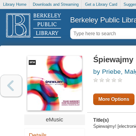
Library Home
Downloads and Streaming
Get a Library Card
Sugges
Berkeley Public Libr
Śpiewajmy
by Priebe, Mał
More Options
eMusic
Title(s)
Śpiewajmy! [electroni
Details