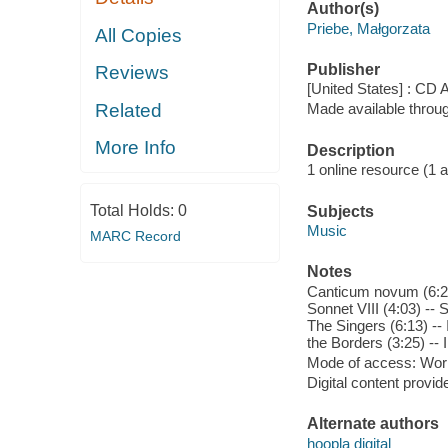
Author(s)
Priebe, Małgorzata
All Copies
Publisher
Reviews
[United States] : CD 
Related
Made available throu
More Info
Description
1 online resource (1 aud
Total Holds:
0
Subjects
Music
MARC Record
Notes
Canticum novum (6:21)
Sonnet VIII (4:03) -- S
The Singers (6:13) --
the Borders (3:25) -- I
Mode of access: Wor
Digital content provid
Alternate authors
hoopla digital