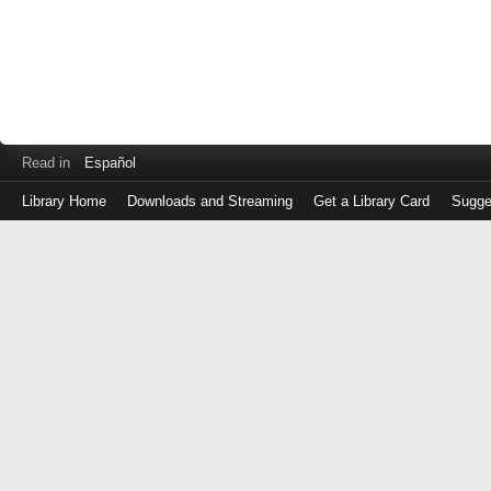
Read in
Español
Library Home
Downloads and Streaming
Get a Library Card
Sugge
Log
in
with
either
your
Library
Card
Number
or
EZ
Login
Library