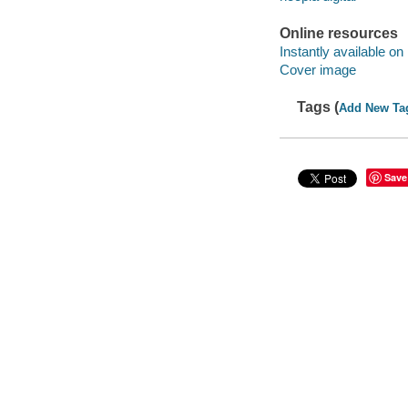
Online resources
Instantly available on
Cover image
Tags (
Add New Ta
Save