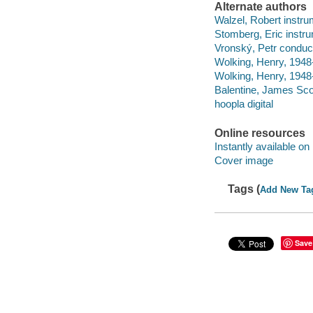
Alternate authors
Walzel, Robert instrum
Stomberg, Eric instru
Vronský, Petr conduc
Wolking, Henry, 1948-
Wolking, Henry, 1948-
Balentine, James Scot
hoopla digital
Online resources
Instantly available on
Cover image
Tags (
Add New Ta
Save