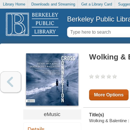
Library Home
Downloads and Streaming
Get a Library Card
Sugges
Berkeley Public Libr
Wolking & 
More Options
eMusic
Title(s)
Wolking & Balentine :
Details