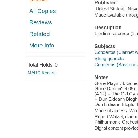
Publisher
[United States] : Nav
All Copies
Made available throu
Reviews
Description
Related
1 online resource (1 aud
More Info
Subjects
Concertos (Clarinet wi
String quartets
Concertos (Bassoon a
Total Holds:
0
MARC Record
Notes
Gone Playin': I. Gone F
Gone Dancin' (4:05) -
(4:12) -- The Old Gyp
-- Dun Eideann Blogh: 
Dun Eideann Blogh: III
Mode of access: Wor
Robert Walzel, clarin
Philharmonic Orchestr
Digital content provid