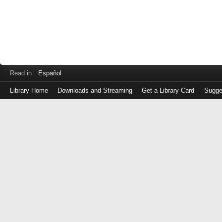
Read in
Español
Library Home
Downloads and Streaming
Get a Library Card
Sugge
Log
in
with
either
your
Library
Card
Number
or
EZ
Login
Library
Card