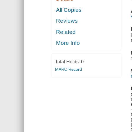
All Copies
Reviews
Related
More Info
Total Holds:
0
MARC Record