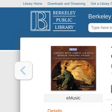
Library Home
Downloads and Streaming
Get a Library 
Berkeley 
eMusic
Details