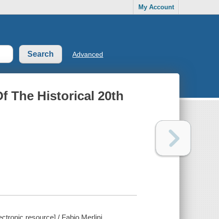
My Account
Advanced
f The Historical 20th
ctronic resource] / Fabio Merlini.