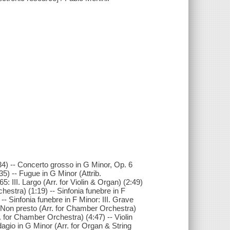
2:34) -- Concerto grosso in G Minor, Op. 6
35) -- Fugue in G Minor (Attrib.
: III. Largo (Arr. for Violin & Organ) (2:49)
hestra) (1:19) -- Sinfonia funebre in F
- Sinfonia funebre in F Minor: III. Grave
V. Non presto (Arr. for Chamber Orchestra)
. for Chamber Orchestra) (4:47) -- Violin
Adagio in G Minor (Arr. for Organ & String