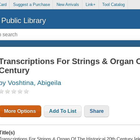
Card
Suggest a Purchase
New Arrivals
Link+
Tool Catalog
Public Library
Transcriptions For Strings & Organ O
Century
by Voshtina, Abigeila
More Options
Add To List
Share
Title(s)
Transcriptions For Strings & Organ Of The Historical 20th Century [ele