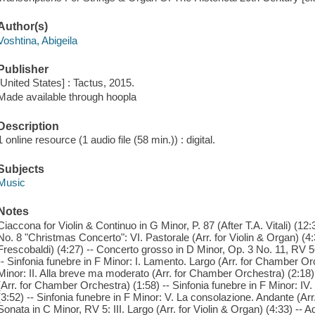
Author(s)
Voshtina, Abigeila
Publisher
[United States] : Tactus, 2015.
Made available through hoopla
Description
1 online resource (1 audio file (58 min.)) : digital.
Subjects
Music
Notes
Ciaccona for Violin & Continuo in G Minor, P. 87 (After T.A. Vitali) (1
No. 8 "Christmas Concerto": VI. Pastorale (Arr. for Violin & Organ) (4:
Frescobaldi) (4:27) -- Concerto grosso in D Minor, Op. 3 No. 11, RV 565
-- Sinfonia funebre in F Minor: I. Lamento. Largo (Arr. for Chamber Orc
Minor: II. Alla breve ma moderato (Arr. for Chamber Orchestra) (2:18) -
(Arr. for Chamber Orchestra) (1:58) -- Sinfonia funebre in F Minor: I
(3:52) -- Sinfonia funebre in F Minor: V. La consolazione. Andante (Arr
Sonata in C Minor, RV 5: III. Largo (Arr. for Violin & Organ) (4:33) -- 