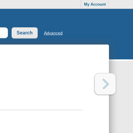
My Account
Advanced