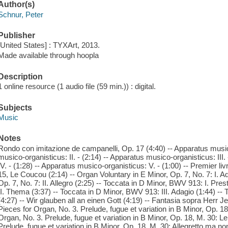
Author(s)
Schnur, Peter
Publisher
[United States] : TYXArt, 2013.
Made available through hoopla
Description
1 online resource (1 audio file (59 min.)) : digital.
Subjects
Music
Notes
Rondo con imitazione de campanelli, Op. 17 (4:40) -- Apparatus musico
musico-organisticus: II. - (2:14) -- Apparatus musico-organisticus: III
IV. - (1:28) -- Apparatus musico-organisticus: V. - (1:00) -- Premier li
15, Le Coucou (2:14) -- Organ Voluntary in E Minor, Op. 7, No. 7: I. A
Op. 7, No. 7: II. Allegro (2:25) -- Toccata in D Minor, BWV 913: I. Pre
II. Thema (3:37) -- Toccata in D Minor, BWV 913: III. Adagio (1:44) --
(4:27) -- Wir glauben all an einen Gott (4:19) -- Fantasia sopra Herr J
Pieces for Organ, No. 3. Prelude, fugue et variation in B Minor, Op. 18
Organ, No. 3. Prelude, fugue et variation in B Minor, Op. 18, M. 30: Le
Prelude, fugue et variation in B Minor, Op. 18, M. 30: Allegretto ma no