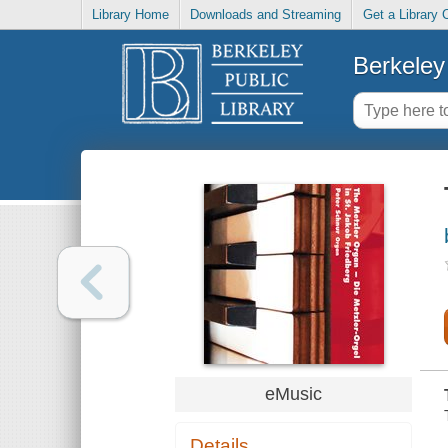
Library Home
Downloads and Streaming
Get a Library 
Berkeley 
eMusic
Details