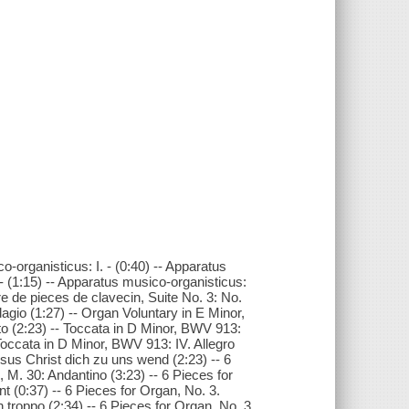
-organisticus: I. - (0:40) -- Apparatus
. - (1:15) -- Apparatus musico-organisticus:
vre de pieces de clavecin, Suite No. 3: No.
dagio (1:27) -- Organ Voluntary in E Minor,
sto (2:23) -- Toccata in D Minor, BWV 913:
 Toccata in D Minor, BWV 913: IV. Allegro
esus Christ dich zu uns wend (2:23) -- 6
, M. 30: Andantino (3:23) -- 6 Pieces for
nt (0:37) -- 6 Pieces for Organ, No. 3.
n troppo (2:34) -- 6 Pieces for Organ, No. 3.