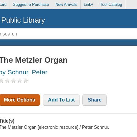
Card
Suggest a Purchase
New Arrivals
Link+
Tool Catalog
Public Library
The Metzler Organ
by Schnur, Peter
More Options
Add To List
Share
Title(s)
The Metzler Organ [electronic resource] / Peter Schnur.