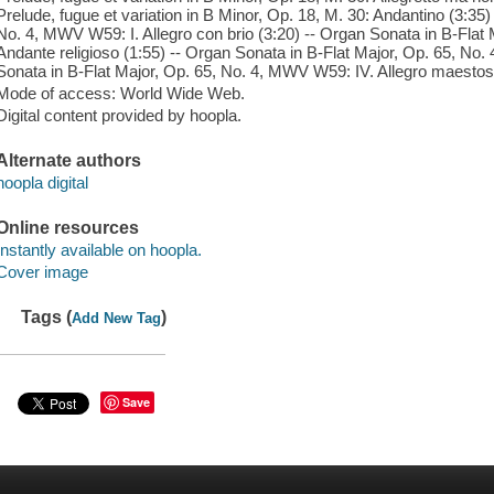
Prelude, fugue et variation in B Minor, Op. 18, M. 30: Andantino (3:35)
No. 4, MWV W59: I. Allegro con brio (3:20) -- Organ Sonata in B-Flat
Andante religioso (1:55) -- Organ Sonata in B-Flat Major, Op. 65, No. 
Sonata in B-Flat Major, Op. 65, No. 4, MWV W59: IV. Allegro maestos
Mode of access: World Wide Web.
Digital content provided by hoopla.
Alternate authors
hoopla digital
Online resources
Instantly available on hoopla.
Cover image
Tags (
)
Add New Tag
Save