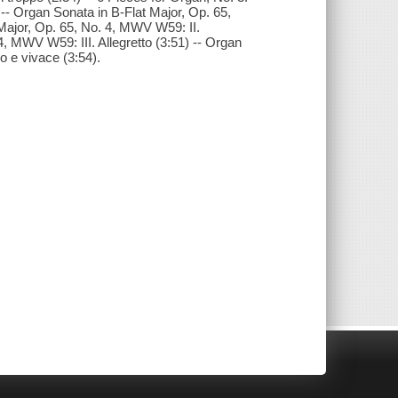
 -- Organ Sonata in B-Flat Major, Op. 65,
 Major, Op. 65, No. 4, MWV W59: II.
4, MWV W59: III. Allegretto (3:51) -- Organ
o e vivace (3:54).