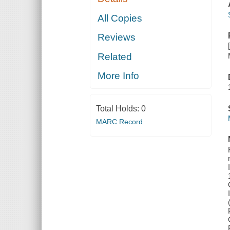
All Copies
Reviews
Related
More Info
Total Holds:
0
MARC Record