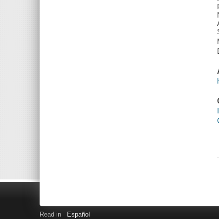
Read in
Español