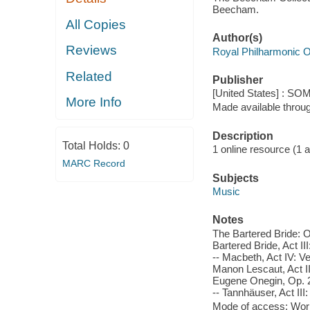
Beecham.
All Copies
Author(s)
Reviews
Royal Philharmonic O
Related
Publisher
[United States] : SO
More Info
Made available throu
Description
Total Holds:
0
1 online resource (1 aud
MARC Record
Subjects
Music
Notes
The Bartered Bride: Ov
Bartered Bride, Act II
-- Macbeth, Act IV: V
Manon Lescaut, Act II:
Eugene Onegin, Op. 24
-- Tannhäuser, Act III
Mode of access: Wor