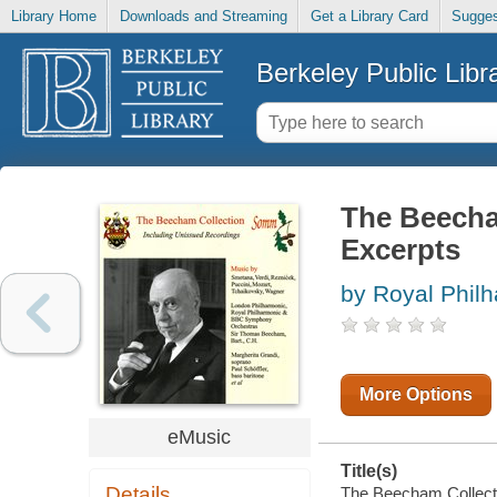
Library Home
Downloads and Streaming
Get a Library Card
Sugges
Berkeley Public Libr
The Beecham
Excerpts
by Royal Phil
More Options
eMusic
Title(s)
Details
The Beecham Collectio