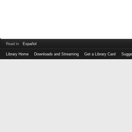
Read in
Español
Library Home
Downloads and Streaming
Get a Library Card
Sugge
Log
in
with
either
your
Library
Card
Number
or
EZ
Login
Library