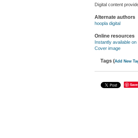
Digital content provid
Alternate authors
hoopla digital
Online resources
Instantly available on
Cover image
Tags (
Add New Ta
Save