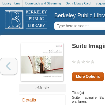
Library Home
Downloads and Streaming
Get a Library Card
Sugges
Berkeley Public Libr
Suite Imagi
More Options
eMusic
Title(s)
Suite Imaginaire : Ba
Details
wahlgren.