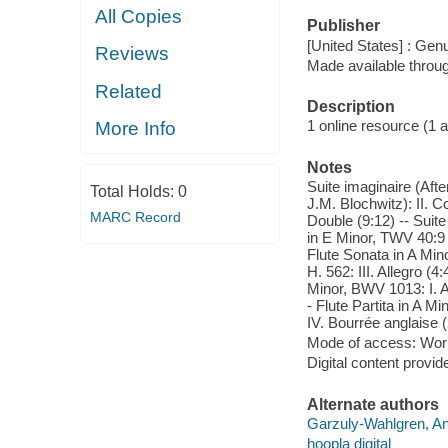
All Copies
Publisher
[United States] : Gen
Reviews
Made available throu
Related
Description
1 online resource (1 aud
More Info
Notes
Suite imaginaire (Afte
Total Holds:
0
J.M. Blochwitz): II. C
MARC Record
Double (9:12) -- Suite
in E Minor, TWV 40:9 (
Flute Sonata in A Mino
H. 562: III. Allegro (4
Minor, BWV 1013: I. Al
- Flute Partita in A M
IV. Bourrée anglaise (
Mode of access: Wor
Digital content provid
Alternate authors
Garzuly-Wahlgren, An
hoopla digital