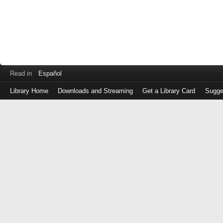
Read in
Español
Library Home
Downloads and Streaming
Get a Library Card
Sugge
Log
in
with
either
your
Library
Card
Number
or
EZ
Login
Library
Card