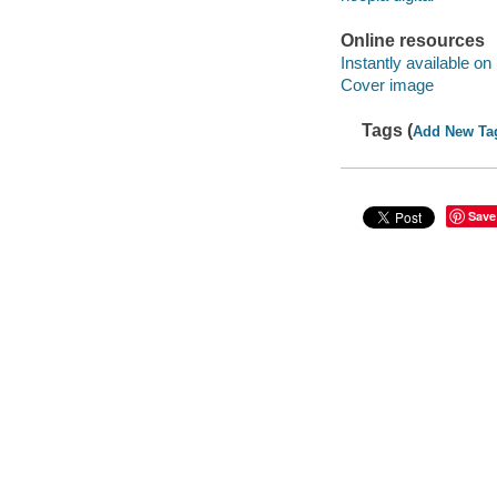
Online resources
Instantly available on
Cover image
Tags (
Add New Ta
Save