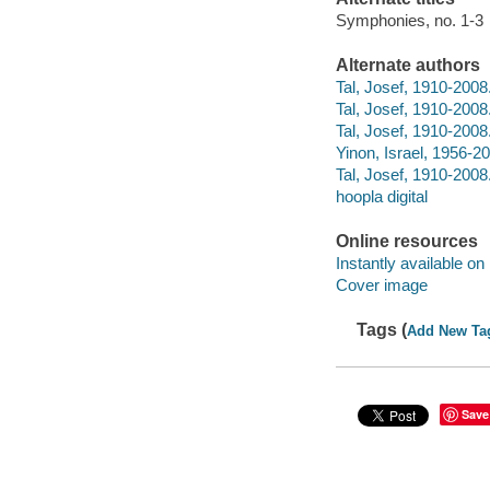
Symphonies, no. 1-3
Alternate authors
Tal, Josef, 1910-200
Tal, Josef, 1910-200
Tal, Josef, 1910-200
Yinon, Israel, 1956-2
Tal, Josef, 1910-2008.
hoopla digital
Online resources
Instantly available on
Cover image
Tags (
Add New Ta
Save