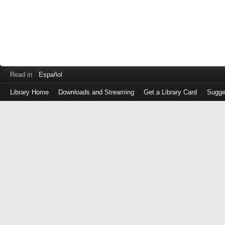
Read in
Español
Library Home
Downloads and Streaming
Get a Library Card
Sugge
Log
in
with
either
your
Library
Card
Number
or
EZ
Login
Library