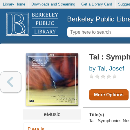
Library Home
Downloads and Streaming
Get a Library Card
Sugges
Berkeley Public Libr
Tal : Symph
by Tal, Josef
More Options
eMusic
Title(s)
Tal : Symphonies Nos. 
Details