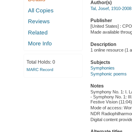
Author(s)
Tal, Josef, 1910-200
All Copies
Publisher
Reviews
[United States] : CPO
Related
Made available throu
More Info
Description
1 online resource (1 aud
Total Holds:
0
Subjects
Symphonies
MARC Record
Symphonic poems
Notes
Symphony No. 1: I. La
- Symphony No. 1: III
Festive Vision (11:04)
Mode of access: Wor
NDR Radiophilharmonie
Digital content provid
Alternate titles