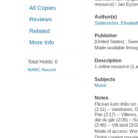
resource] / Jan Eyron
All Copies
Author(s)
Reviews
Söderström, Elisabet
Related
Publisher
[United States] : Swe
More Info
Made available throu
Description
Total Holds:
0
1 online resource (1 aud
MARC Record
Subjects
Music
Notes
Flickan kom ifrån sin 
(2:11) -- Vandraren, O
Pan (2:17) -- Villemo, 
där du går (2:05) -- Kä
(2:46) -- Vitt land (3
Mode of access: Wor
Digital content provid