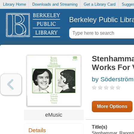
Library Home
Downloads and Streaming
Get a Library Card
Sugges
Berkeley Public Libr
Stenhammar
Works For 
by Söderström,
More Options
eMusic
Title(s)
Details
Stenhammar, Rangströ