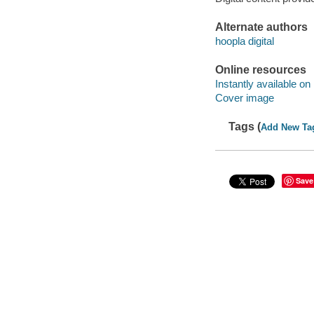
Alternate authors
hoopla digital
Online resources
Instantly available on
Cover image
Tags (
Add New Ta
Save