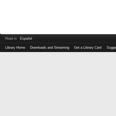
Read in
Español
Library Home
Downloads and Streaming
Get a Library Card
Sugge
Log
in
with
either
your
Library
Card
Number
or
EZ
Login
Library