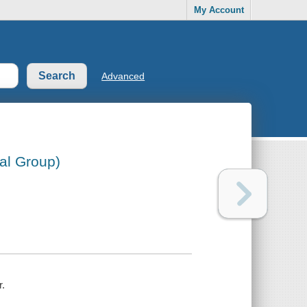
My Account
Advanced
al Group)
r.