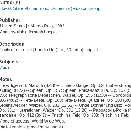
Author(s)
Slovak State Philharmonic Orchestra (Musical Group)
Publisher
[United States] : Marco-Polo, 1992.
Made available through hoopla
Description
1 online resource (1 audio file (1hr., 13 min.)) : digital.
Subjects
Music
Notes
Freiwillige vor!, Marsch (3:43) -- Einheitsklange, Op. 62: Einheitsklang
Kulling] (8:22) -- Spleen, Op. 197: Spleen, Polka-Mazurka, Op. 197 (
195: Telegraphische Depeschen, Walzer, Op. 195 (11:00) -- Concordi
206 (4:02) -- Tête-à-tête, Op. 109: Tete-a-Tete, Quadrille, Op. 109 (5
Lebenswecker, Walzer, Op. 232 (11:52) -- Unter Donner und Blitz, Polka
Op. 331: Illustrationen, Walzer, Op. 331 (13:26) -- Pappacoda-Polka 
francaise, Op. 412 (3:47) -- Frisch in's Feld, Op. 398: Frisch in's Fel
Mode of access: World Wide Web.
Digital content provided by hoopla.