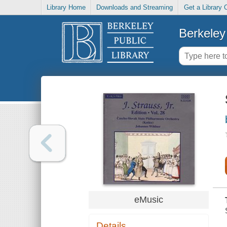
Library Home
Downloads and Streaming
Get a Library 
Berkeley 
eMusic
Details