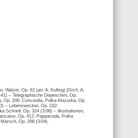
e, Walzer, Op. 62 (arr. A. Kulling) [Orch. A.
5:41) -- Telegraphische Depeschen, Op.
a, Op. 206: Concordia, Polka-Mazurka, Op.
:00) -- Lebenswecker, Op. 232:
 Schnell, Op. 324 (3:08) -- Illustrationen,
francaise, Op. 412: Pappacoda, Polka
d! Marsch, Op. 398 (3:04).