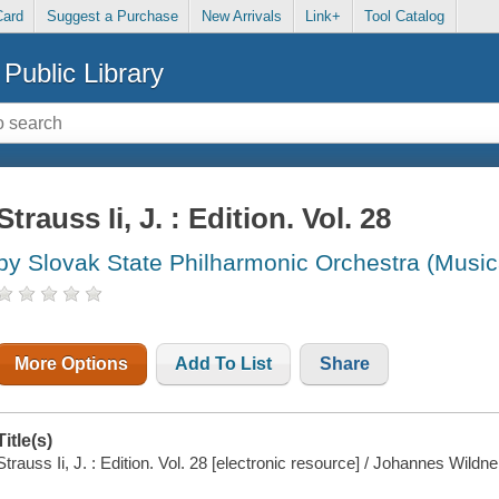
Card
Suggest a Purchase
New Arrivals
Link+
Tool Catalog
Public Library
Strauss Ii, J. : Edition. Vol. 28
by Slovak State Philharmonic Orchestra (Music
More Options
Add To List
Share
Title(s)
Strauss Ii, J. : Edition. Vol. 28 [electronic resource] / Johannes Wildne