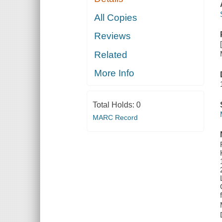
All Copies
Reviews
Related
More Info
Total Holds:
0
MARC Record