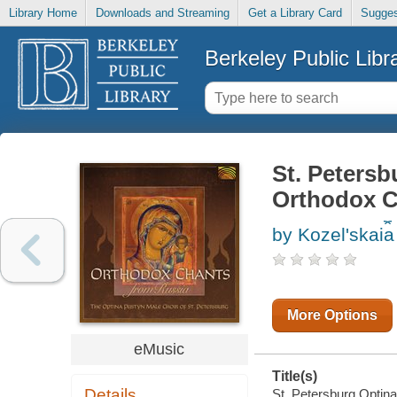
Library Home
Downloads and Streaming
Get a Library Card
Sugges
Berkeley Public Libr
St. Petersb
Orthodox C
by Kozelʹskai︠a
More Options
eMusic
Title(s)
Details
St. Petersburg Optin