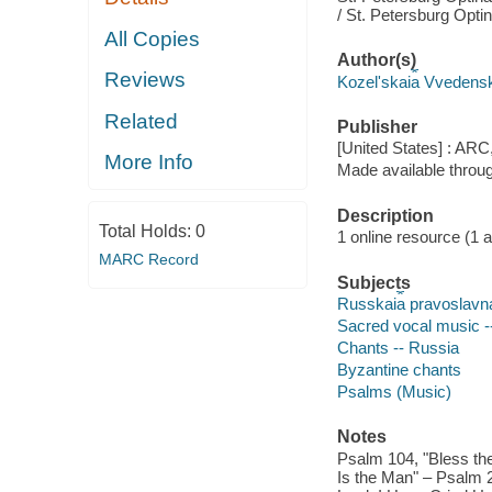
/ St. Petersburg Opti
All Copies
Author(s)
Reviews
Kozelʹskai︠a︡ Vvedens
Related
Publisher
[United States] : ARC
More Info
Made available throu
Description
Total Holds:
0
1 online resource (1 aud
MARC Record
Subjects
Russkai︠a︡ pravoslavnai︠
Sacred vocal music -
Chants -- Russia
Byzantine chants
Psalms (Music)
Notes
Psalm 104, "Bless the
Is the Man" – Psalm 2