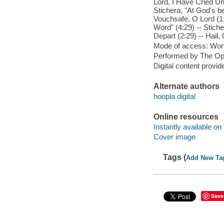
Lord, I Have Cried Un
Stichera, "At God's be
Vouchsafe, O Lord (1:
Word" (4:29) -- Stich
Depart (2:29) -- Hail, 
Mode of access: Wor
Performed by The Opt
Digital content provid
Alternate authors
hoopla digital
Online resources
Instantly available on
Cover image
Tags (
Add New Ta
Save