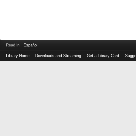
Read in
Español
Library Home
Downloads and Streaming
Get a Library Card
Sugge
Log
in
with
either
your
Library
Card
Number
or
EZ
Login
Library