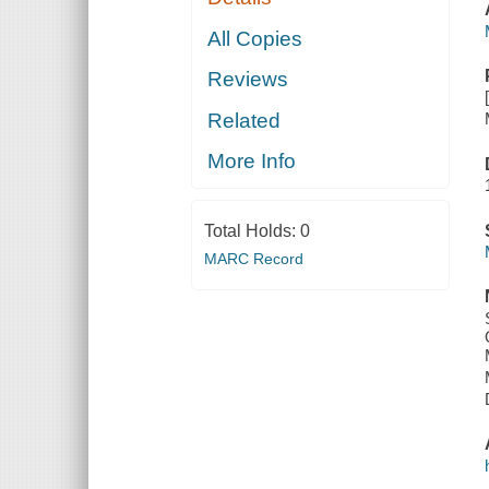
All Copies
Reviews
Related
More Info
Total Holds:
0
MARC Record