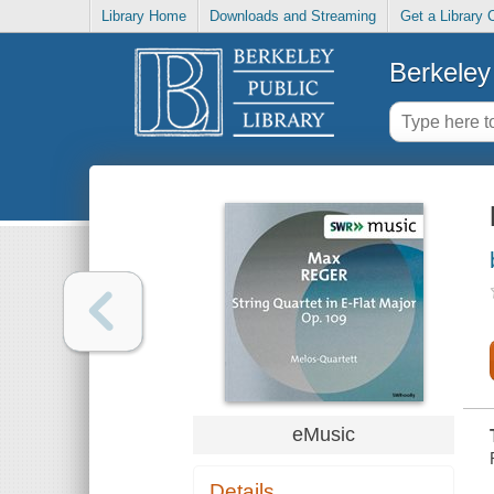
Library Home
Downloads and Streaming
Get a Library 
Berkeley 
eMusic
Details