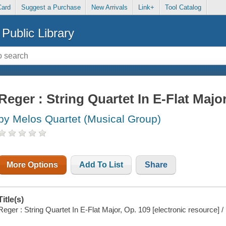
Card
Suggest a Purchase
New Arrivals
Link+
Tool Catalog
Public Library
Reger : String Quartet In E-Flat Majo
by Melos Quartet (Musical Group)
More Options
Add To List
Share
Title(s)
Reger : String Quartet In E-Flat Major, Op. 109 [electronic resource] 