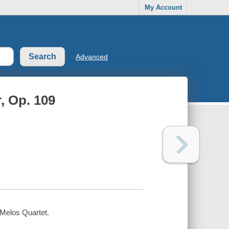
My Account
Advanced
r, Op. 109
/ Melos Quartet.