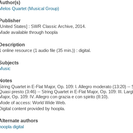
Author(s)
Melos Quartet (Musical Group)
Publisher
[United States] : SWR Classic Archive, 2014.
Made available through hoopla
Description
1 online resource (1 audio file (35 min.)) : digital.
Subjects
Music
Notes
String Quartet in E-Flat Major, Op. 109: I. Allegro moderato (13:20) -- S
Quasi presto (3:46) -- String Quartet in E-Flat Major, Op. 109: III. Larg
Major, Op. 109: IV. Allegro con grazia e con spirito (8:10).
Mode of access: World Wide Web.
Digital content provided by hoopla.
Alternate authors
hoopla digital