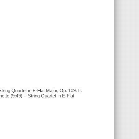
tring Quartet in E-Flat Major, Op. 109: II.
hetto (9:49) -- String Quartet in E-Flat