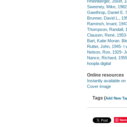
Rheinberger, Josef, 1
Sweeney, Mike, 1982- 
Gawthrop, Daniel E. S
Brunner, David L., 19
Raminsh, Imant, 1943-
Thompson, Randall, 18
Clausen, René, 1953-
Bart, Katie Moran. Bl
Rutter, John, 1945- I w
Nelson, Ron, 1929- Je
Nance, Richard, 1955-
hoopla digital
Online resources
Instantly available on
Cover image
Tags (
Add New Ta
Save