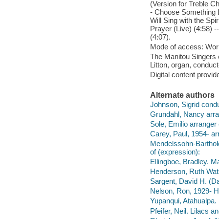
(Version for Treble Ch
- Choose Something Lik
Will Sing with the Spi
Prayer (Live) (4:58) -
(4:07).
Mode of access: Wor
The Manitou Singers o
Litton, organ, conduct
Digital content provid
Alternate authors
Johnson, Sigrid condu
Grundahl, Nancy arra
Sole, Emilio arranger
Carey, Paul, 1954- ar
Mendelssohn-Bartholdy
of (expression):
Ellingboe, Bradley. Ma
Henderson, Ruth Wats
Sargent, David H. (Da
Nelson, Ron, 1929- H
Yupanqui, Atahualpa. 
Pfeifer, Neil. Lilacs a