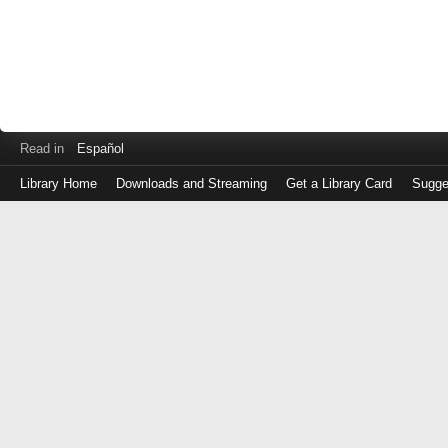
Read in
Español
Library Home
Downloads and Streaming
Get a Library Card
Sugge
Log
in
with
either
your
Library
Card
Number
or
EZ
Login
Library