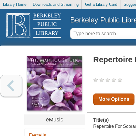
Library Home
Downloads and Streaming
Get a Library Card
Sugges
Berkeley Public Libr
Repertoire 
More Options
eMusic
Title(s)
Repertoire For Soprano
Details