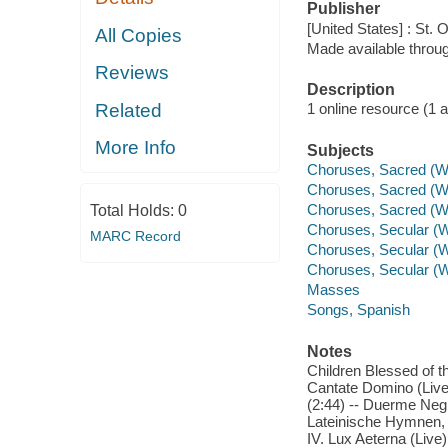
Publisher
[United States] : St. 
All Copies
Made available throu
Reviews
Description
Related
1 online resource (1 aud
More Info
Subjects
Choruses, Sacred (W
Choruses, Sacred (W
Choruses, Sacred (
Total Holds:
0
Choruses, Secular (W
MARC Record
Choruses, Secular (
Choruses, Secular (W
Masses
Songs, Spanish
Notes
Children Blessed of th
Cantate Domino (Live) 
(2:44) -- Duerme Negrit
Lateinische Hymnen, Op
IV. Lux Aeterna (Live)