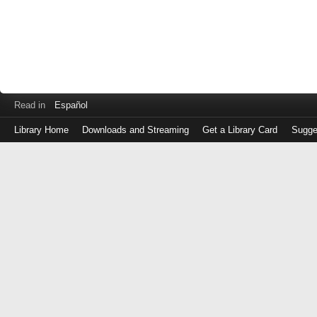
Read in
Español
Library Home
Downloads and Streaming
Get a Library Card
Sugge
Log
in
with
either
your
Library
Card
Number
or
EZ
Login
Library