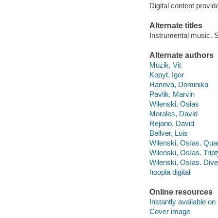
Digital content provid
Alternate titles
Instrumental music. S
Alternate authors
Muzik, Vit
Kopyt, Igor
Hanova, Dominika
Pavlik, Marvin
Wilenski, Osias
Morales, David
Rejano, David
Bellver, Luis
Wilenski, Osías. Quart
Wilenski, Osías. Trip
Wilenski, Osías. Div
hoopla digital
Online resources
Instantly available on
Cover image