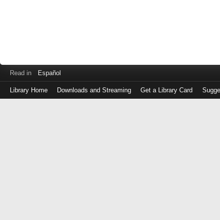
Read in
Español
Library Home
Downloads and Streaming
Get a Library Card
Sugge
Log
in
with
either
your
Library
Card
Number
or
EZ
Login
Library