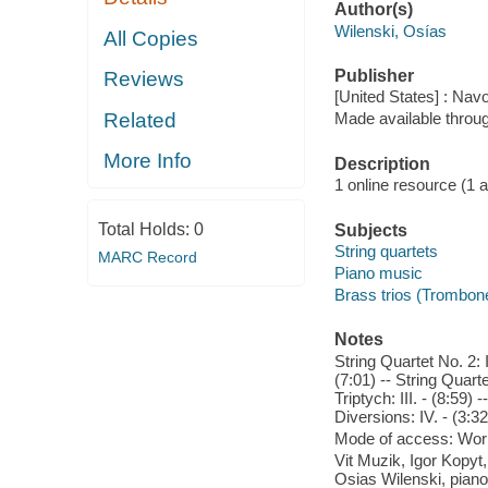
Author(s)
Wilenski, Osías
All Copies
Publisher
Reviews
[United States] : Nav
Related
Made available throu
More Info
Description
1 online resource (1 aud
Total Holds:
0
Subjects
String quartets
MARC Record
Piano music
Brass trios (Trombone
Notes
String Quartet No. 2: I.
(7:01) -- String Quartet
Triptych: III. - (8:59) -
Diversions: IV. - (3:32
Mode of access: Wor
Vit Muzik, Igor Kopyt,
Osias Wilenski, piano