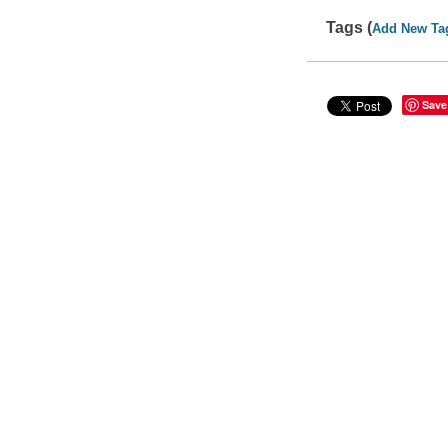
Tags (
Add New Ta
Save