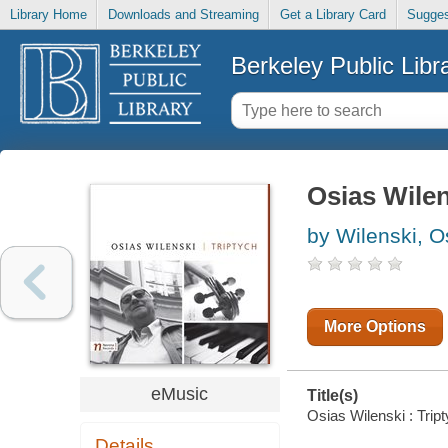
Library Home
Downloads and Streaming
Get a Library Card
Sugges
Berkeley Public Libr
Osias Wilen
by Wilenski, Os
More Options
eMusic
Title(s)
Osias Wilenski : Tript
Details