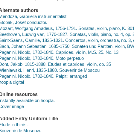
Alternate authors
Mendoza, Gabriella instrumentalist.
Stopak, Josef conductor.
Mozart, Wolfgang Amadeus, 1756-1791. Sonatas, violin, piano, K. 30
Beethoven, Ludwig van, 1770-1827. Sonatas, violin, piano, no. 4, op. 
Saint-Saëns, Camille, 1835-1921. Concertos, violin, orchestra, no. 3,
Bach, Johann Sebastian, 1685-1750. Sonaten und Partiten, violin, BW
Paganini, Nicolò, 1782-1840. Caprices, violin, M.S. 25. No. 13
Paganini, Nicolò, 1782-1840. Moto perpetuo
Dont, Jakob, 1815-1888. Etudes et caprices, violin, op. 35
Wieniawski, Henri, 1835-1880. Souvenir de Moscou
Paganini, Nicolò, 1782-1840. Palpiti; arranged
hoopla digital
Online resources
Instantly available on hoopla.
Cover image
Added Entry-Uniform Title
Etude in thirds.
Souvenir de Moscow.