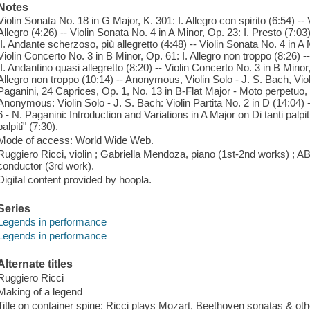
Notes
Violin Sonata No. 18 in G Major, K. 301: I. Allegro con spirito (6:54) --
Allegro (4:26) -- Violin Sonata No. 4 in A Minor, Op. 23: I. Presto (7:03
II. Andante scherzoso, più allegretto (4:48) -- Violin Sonata No. 4 in A M
Violin Concerto No. 3 in B Minor, Op. 61: I. Allegro non troppo (8:26) -
II. Andantino quasi allegretto (8:20) -- Violin Concerto No. 3 in B Min
Allegro non troppo (10:14) -- Anonymous, Violin Solo - J. S. Bach, Vio
Paganini, 24 Caprices, Op. 1, No. 13 in B-Flat Major - Moto perpetuo, 
Anonymous: Violin Solo - J. S. Bach: Violin Partita No. 2 in D (14:04
6 - N. Paganini: Introduction and Variations in A Major on Di tanti palp
palpiti" (7:30).
Mode of access: World Wide Web.
Ruggiero Ricci, violin ; Gabriella Mendoza, piano (1st-2nd works) ;
conductor (3rd work).
Digital content provided by hoopla.
Series
Legends in performance
Legends in performance
Alternate titles
Ruggiero Ricci
Making of a legend
Title on container spine: Ricci plays Mozart, Beethoven sonatas & ot