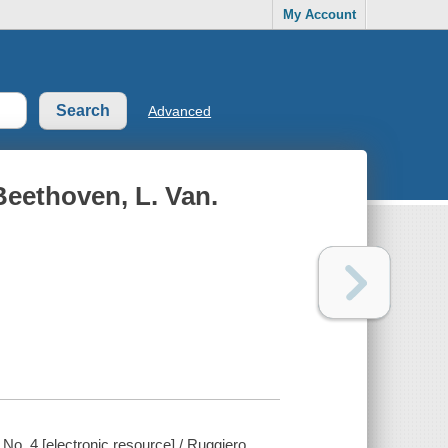
My Account
Advanced
 Beethoven, L. Van.
 No. 4 [electronic resource] / Ruggiero