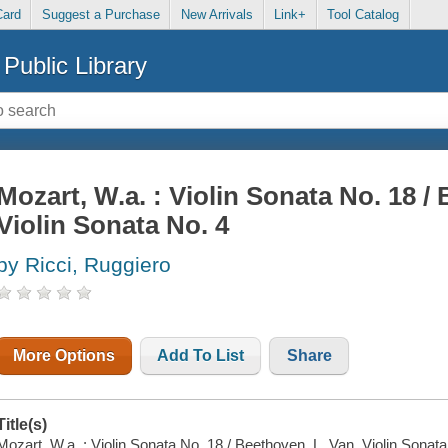
Card
Suggest a Purchase
New Arrivals
Link+
Tool Catalog
Public Library
Mozart, W.a. : Violin Sonata No. 18 /
Violin Sonata No. 4
by Ricci, Ruggiero
More Options
Add To List
Share
Title(s)
Mozart, W.a. : Violin Sonata No. 18 / Beethoven, L. Van. Violin Sonata