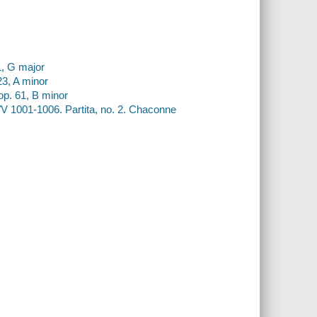
1, G major
23, A minor
 op. 61, B minor
V 1001-1006. Partita, no. 2. Chaconne