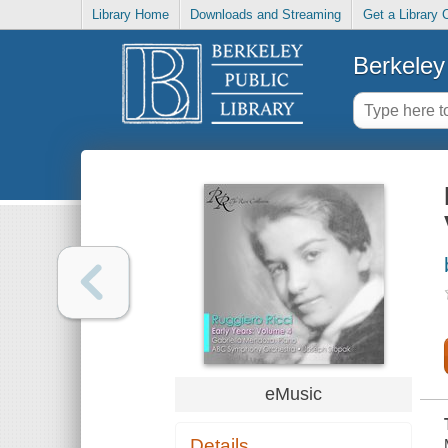
Library Home
Downloads and Streaming
Get a Library 
Berkeley 
eMusic
Details