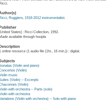
Ricci.
Author(s)
Ricci, Ruggiero, 1918-2012 instrumentalist.
Publisher
[United States] : Ricci Collection, 1992.
Made available through hoopla
Description
1 online resource (1 audio file (1hr., 16 min.)) : digital.
Subjects
Sonatas (Violin and piano)
Concertos (Violin)
Violin music
Suites (Violin) -- Excerpts
Chaconnes (Violin)
Violin with orchestra -- Parts (solo)
Violin with orchestra
Variations (Violin with orchestra) -- Solo with piano