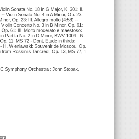
 Violin Sonata No. 18 in G Major, K. 301: II.
) -- Violin Sonata No. 4 in A Minor, Op. 23:
inor, Op. 23: III. Allegro molto (4:58) --
- Violin Concerto No. 3 in B Minor, Op. 61:
or, Op. 61: III. Molto moderato e maestoso:
lin Partita No. 2 in D Minor, BWV 1004 - N.
Op. 11, MS 72 - Dont, Etude in thirds:
) -- H. Wieniawski: Souvenir de Moscou, Op.
iti from Rossini's Tancredi, Op. 13, MS 77, "I
 ABC Symphony Orchestra ; John Stopak,
hers