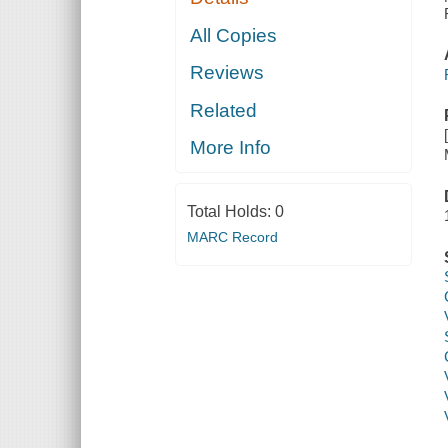
All Copies
Reviews
Related
More Info
Total Holds:
0
MARC Record