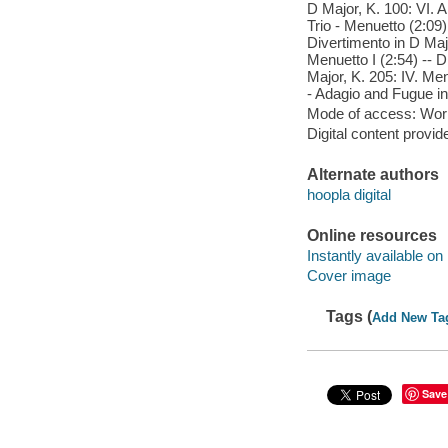
D Major, K. 100: VI. 
Trio - Menuetto (2:09)
Divertimento in D Major
Menuetto I (2:54) -- D
Major, K. 205: IV. Men
- Adagio and Fugue in 
Mode of access: Wor
Digital content provid
Alternate authors
hoopla digital
Online resources
Instantly available on
Cover image
Tags (
Add New Ta
Save