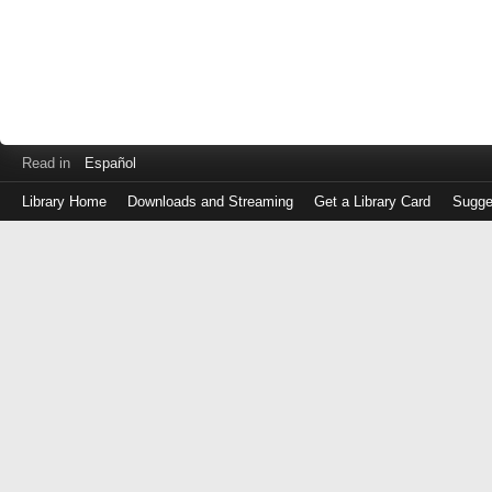
Read in
Español
Library Home
Downloads and Streaming
Get a Library Card
Sugge
Log
in
with
either
your
Library
Card
Number
or
EZ
Login
Library