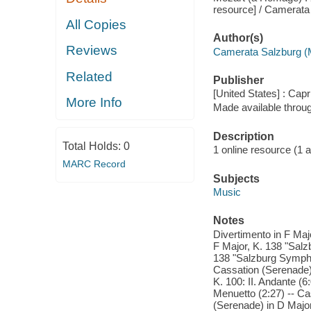
resource] / Camerata
All Copies
Author(s)
Reviews
Camerata Salzburg (
Related
Publisher
[United States] : Capr
More Info
Made available throu
Description
Total Holds:
0
1 online resource (1 aud
MARC Record
Subjects
Music
Notes
Divertimento in F Maj
F Major, K. 138 "Salz
138 "Salzburg Symphony
Cassation (Serenade) 
K. 100: II. Andante (6
Menuetto (2:27) -- Cas
(Serenade) in D Major