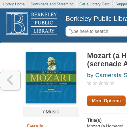
Library Home
Downloads and Streaming
Get a Library Card
Sugges
Berkeley Public Libr
Mozart (a H
(serenade A
by Camerata S
More Options
eMusic
Title(s)
Details
Mozart (a Homage) : 2