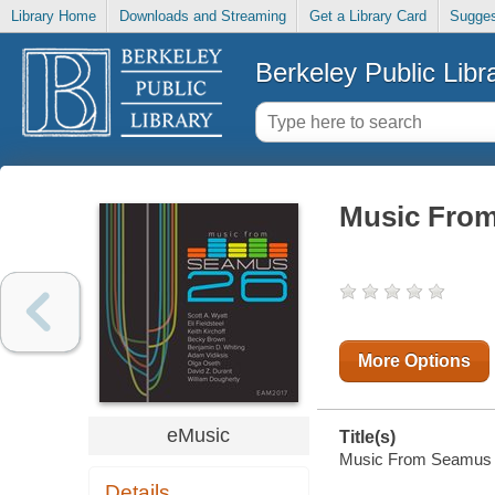
Library Home
Downloads and Streaming
Get a Library Card
Sugges
Berkeley Public Libr
Music Fro
More Options
eMusic
Title(s)
Music From Seamus 26 
Details