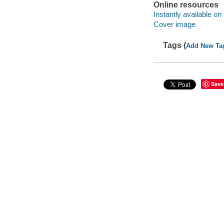
Online resources
Instantly available on
Cover image
Tags (
Add New Ta
Save