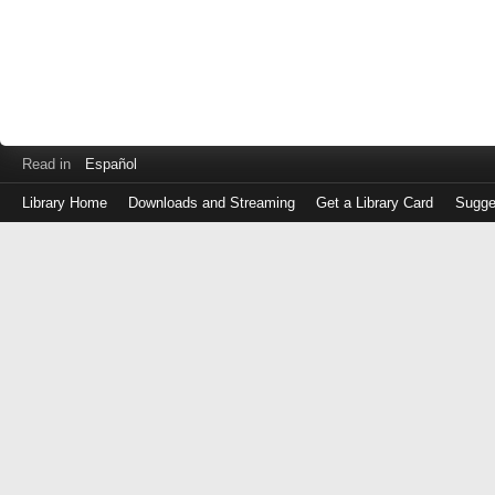
Read in
Español
Library Home
Downloads and Streaming
Get a Library Card
Sugge
Log
in
with
either
your
Library
Card
Number
or
EZ
Login
Library