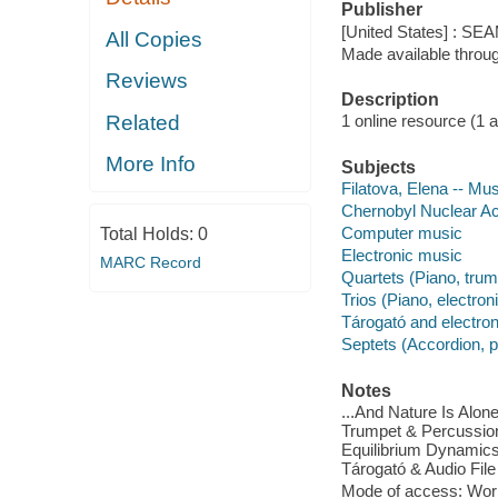
Publisher
[United States] : S
All Copies
Made available throu
Reviews
Description
Related
1 online resource (1 aud
More Info
Subjects
Filatova, Elena -- Mus
Chernobyl Nuclear Ac
Computer music
Total Holds:
0
Electronic music
MARC Record
Quartets (Piano, trum
Trios (Piano, electron
Tárogató and electro
Septets (Accordion, p
Notes
...And Nature Is Alone
Trumpet & Percussion) 
Equilibrium Dynamics 
Tárogató & Audio File 
Mode of access: Wor