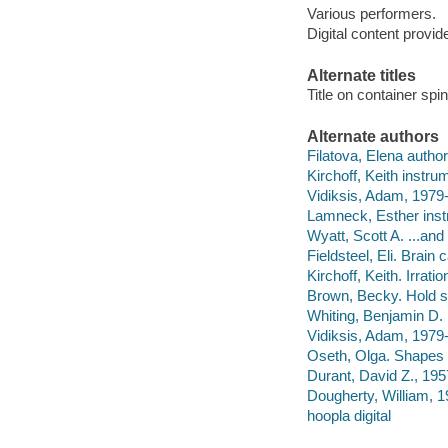
Various performers.
Digital content provid
Alternate titles
Title on container s
Alternate authors
Filatova, Elena author
Kirchoff, Keith instrum
Vidiksis, Adam, 1979-
Lamneck, Esther inst
Wyatt, Scott A. ...and
Fieldsteel, Eli. Brain
Kirchoff, Keith. Irrati
Brown, Becky. Hold sti
Whiting, Benjamin D. I
Vidiksis, Adam, 1979-
Oseth, Olga. Shapes o
Durant, David Z., 1957
Dougherty, William, 1
hoopla digital