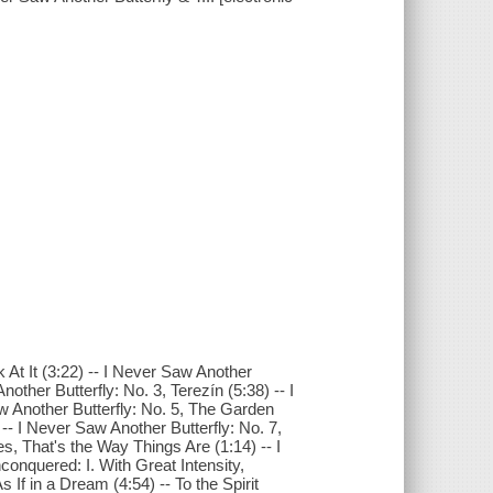
At It (3:22) -- I Never Saw Another
ther Butterfly: No. 3, Terezín (5:38) -- I
aw Another Butterfly: No. 5, The Garden
 -- I Never Saw Another Butterfly: No. 7,
s, That's the Way Things Are (1:14) -- I
conquered: I. With Great Intensity,
 If in a Dream (4:54) -- To the Spirit