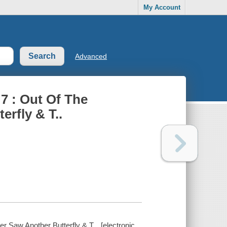
My Account
Advanced
 7 : Out Of The
erfly & T..
r Saw Another Butterfly & T... [electronic