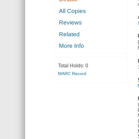
All Copies
Reviews
Related
More Info
Total Holds:
0
MARC Record