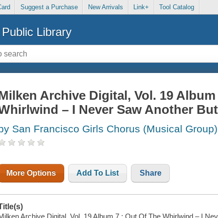
Card
Suggest a Purchase
New Arrivals
Link+
Tool Catalog
Public Library
Milken Archive Digital, Vol. 19 Album
Whirlwind – I Never Saw Another Butt
by San Francisco Girls Chorus (Musical Group)
More Options
Add To List
Share
Title(s)
Milken Archive Digital, Vol. 19 Album 7 : Out Of The Whirlwind – I Neve