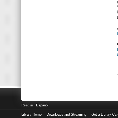
Read in
Español
Library Home
Downloads and Streaming
Get a Library Car