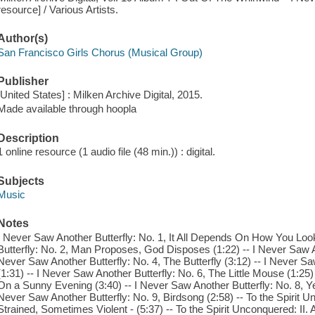
resource] / Various Artists.
Author(s)
San Francisco Girls Chorus (Musical Group)
Publisher
[United States] : Milken Archive Digital, 2015.
Made available through hoopla
Description
1 online resource (1 audio file (48 min.)) : digital.
Subjects
Music
Notes
I Never Saw Another Butterfly: No. 1, It All Depends On How You Look 
Butterfly: No. 2, Man Proposes, God Disposes (1:22) -- I Never Saw Ano
Never Saw Another Butterfly: No. 4, The Butterfly (3:12) -- I Never S
(1:31) -- I Never Saw Another Butterfly: No. 6, The Little Mouse (1:25)
On a Sunny Evening (3:40) -- I Never Saw Another Butterfly: No. 8, Ye
Never Saw Another Butterfly: No. 9, Birdsong (2:58) -- To the Spirit Un
Strained, Sometimes Violent - (5:37) -- To the Spirit Unconquered: II. As