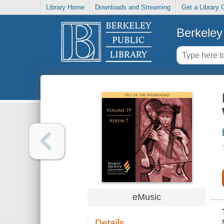
Library Home
Downloads and Streaming
Get a Library 
Berkeley 
eMusic
Details