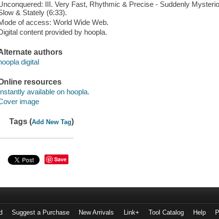
Unconquered: III. Very Fast, Rhythmic & Precise - Suddenly Mysterious
Slow & Stately (6:33).
Mode of access: World Wide Web.
Digital content provided by hoopla.
Alternate authors
hoopla digital
Online resources
Instantly available on hoopla.
Cover image
Tags (
)
Add New Tag
Save
d
Suggest a Purchase
New Arrivals
Link+
Tool Catalog
Help
P