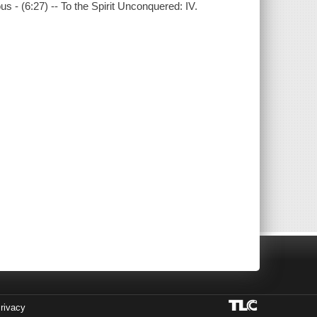
 - (6:27) -- To the Spirit Unconquered: IV.
rivacy