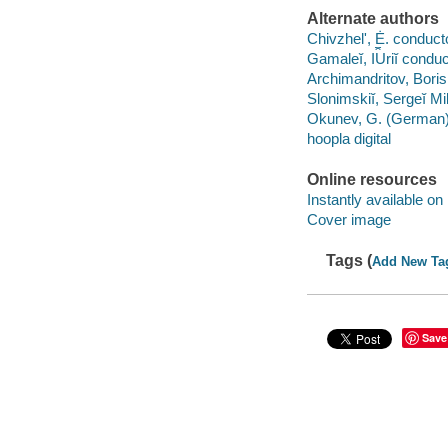
Alternate authors
Chivzhelʹ, Ė. conduct
Gamaleĭ, I︠U︡riĭ conduc
Archimandritov, Boris
Slonimskiĭ, Sergeĭ Mi
Okunev, G. (German), 
hoopla digital
Online resources
Instantly available on
Cover image
Tags (
Add New Ta
Save