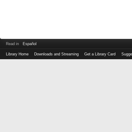
Read in
Español
Library Home
Downloads and Streaming
Get a Library Card
Sugge
Log
in
with
either
your
Library
Card
Number
or
EZ
Login
Library