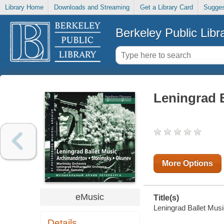
Library Home
Downloads and Streaming
Get a Library Card
Sugges
Berkeley Public Libr
Leningrad B
More Options
eMusic
Title(s)
Leningrad Ballet Music
Details