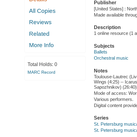
Publisher
[United States] : Nor
All Copies
Made available throu
Reviews
Description
Related
1 online resource (1 aud
More Info
Subjects
Ballets
Orchestral music
Total Holds:
0
Notes
MARC Record
Toulouse-Lautrec (Live
Wings (4:25) -- Icarus:
Sapozhnikov) (26:40)
Mode of access: Wor
Various performers.
Digital content provid
Series
St. Petersburg musica
St. Petersburg musica